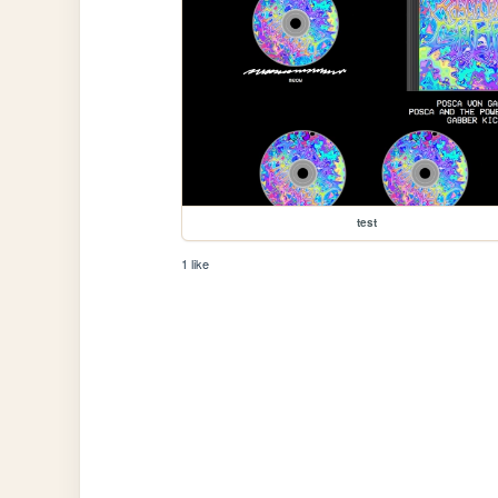
test
1 like