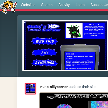
Websites
Search
Activity
Learn
Support U
nuko-sillycorner
updated their site.