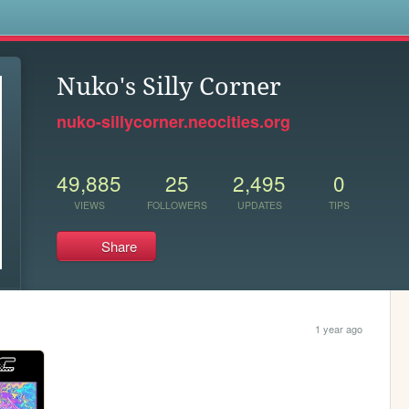
s
Nuko's Silly Corner
nuko-sillycorner.neocities.org
49,885
25
2,495
0
VIEWS
FOLLOWERS
UPDATES
TIPS
Share
1 year ago