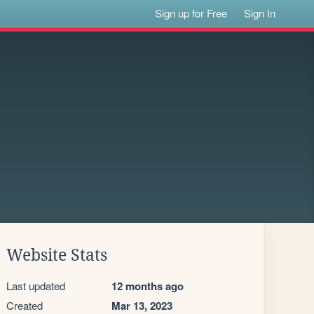
Sign up for Free
Sign In
Website Stats
Last updated
12 months ago
Created
Mar 13, 2023