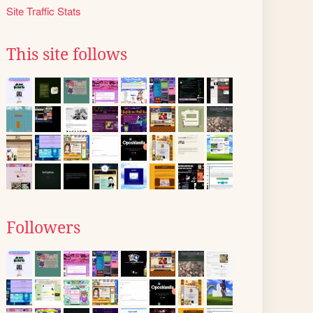
Site Traffic Stats
This site follows
Followers