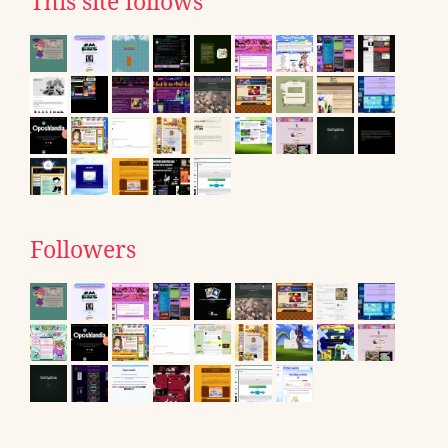
This site follows
Followers