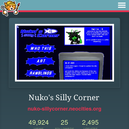
Nuko's Silly Corner
nuko-sillycorner.neocities.org
49,924
25
2,495
VIEWS
FOLLOWERS
UPDATES