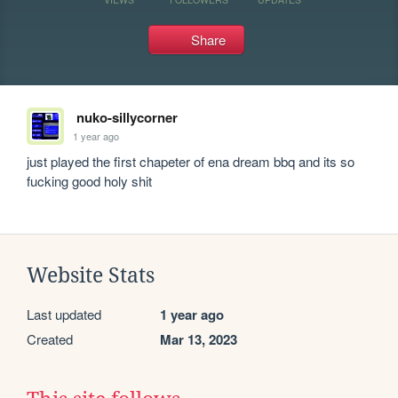
Share
nuko-sillycorner
1 year ago
just played the first chapeter of ena dream bbq and its so 
fucking good holy shit
Website Stats
Last updated
1 year ago
Created
Mar 13, 2023