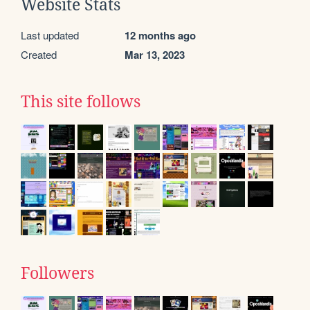
Website Stats
Last updated
12 months ago
Created
Mar 13, 2023
This site follows
Followers