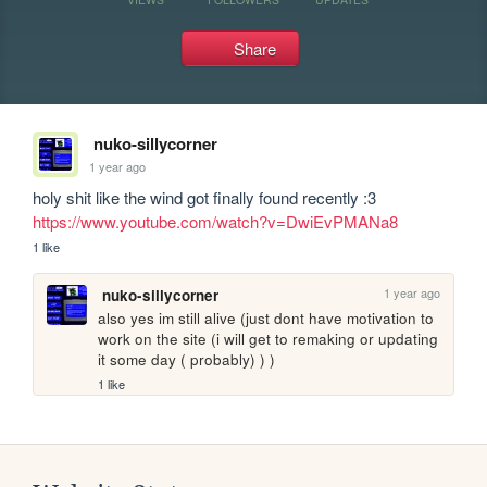
Share
nuko-sillycorner
1 year ago
holy shit like the wind got finally found recently :3 
https://www.youtube.com/watch?v=DwiEvPMANa8
1 like
1 year ago
nuko-sillycorner
also yes im still alive (just dont have motivation to 
work on the site (i will get to remaking or updating 
it some day ( probably) ) )
1 like