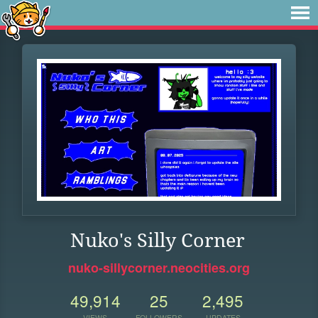
Nuko's Silly Corner
nuko-sillycorner.neocities.org
49,914
25
2,495
VIEWS
FOLLOWERS
UPDATES