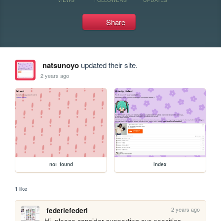
Share
natsunoyo
updated their site.
2 years ago
not_found
index
1 like
2 years ago
federiefederi
Hi, please consider supporting our neocities 