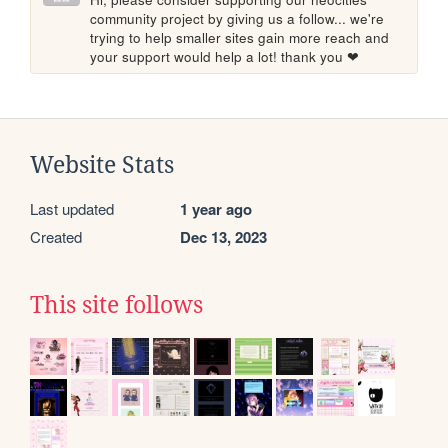
community project by giving us a follow... we're 
trying to help smaller sites gain more reach and 
your support would help a lot! thank you ❤
Website Stats
Last updated
1 year ago
Created
Dec 13, 2023
This site follows