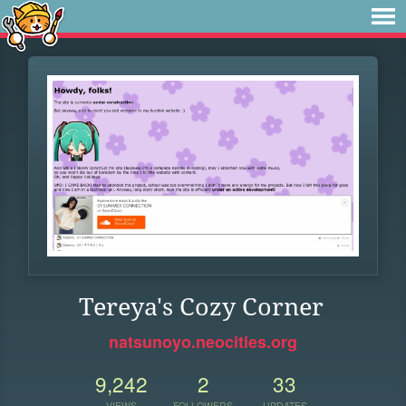
Tereya's Cozy Corner
natsunoyo.neocities.org
9,242
2
33
VIEWS
FOLLOWERS
UPDATES