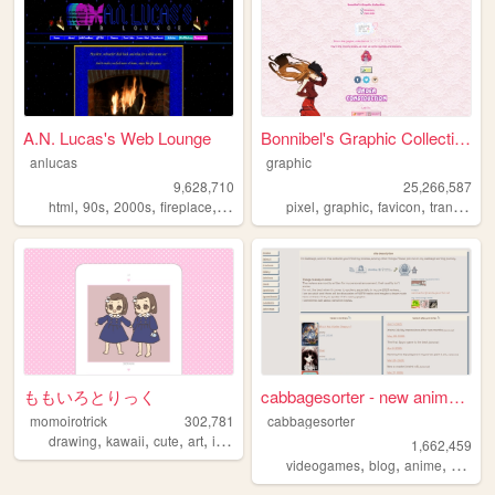
A.N. Lucas's Web Lounge
Bonnibel's Graphic Collection
anlucas
graphic
9,628,710
25,266,587
,
,
,
,
,
,
,
html
90s
2000s
fireplace
art
pixel
graphic
favicon
transparent
ももいろとりっく
cabbagesorter - new anime re...
momoirotrick
302,781
cabbagesorter
,
,
,
,
drawing
kawaii
cute
art
illustration
1,662,459
,
,
,
videogames
blog
anime
books