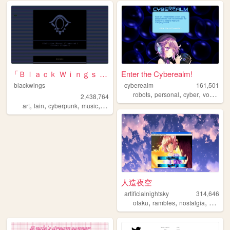
「Ｂｌａｃｋ Ｗｉｎｇｓ Ｓｏｃｉｅｔｙ」
Enter the Cyberealm!
blackwings
cyberealm
161,501
,
,
,
robots
personal
cyber
vocaloid
2,438,764
,
,
,
,
art
lain
cyberpunk
music
philosophy
人造夜空
artificialnightsky
314,646
,
,
,
otaku
rambles
nostalgia
bloggi