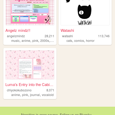
Angelz mindz!!
Watashi
angelzmindz
28,211
watashi
113,746
,
,
,
,
,
,
music
anime
pink
2000s
angel
cats
comics
horror
Luma's Entry into the Cabine...
chiyokokubozono
8,071
,
,
,
anime
pink
journal
vocaloid
Neocities
is
open source
. Follow us on
Bluesky