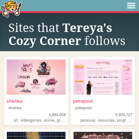
Sites that
Tereya's
Cozy Corner
follows
shishka
petrapixel
shishka
petrapixel
4,894,008
6,904,727
,
,
,
,
,
,
art
videogames
anime
graphics
blinkies
personal
resources
programming