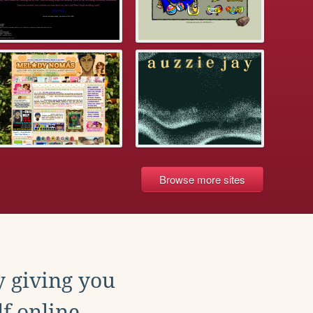
Browse more sites
y giving you
f online.