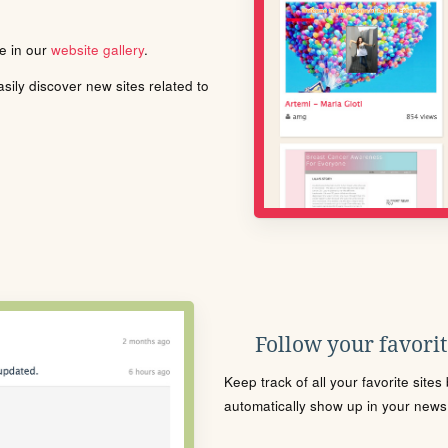
le in our
website gallery
.
ily discover new sites related to
Follow your favorite
Keep track of all your favorite site
automatically show up in your news f