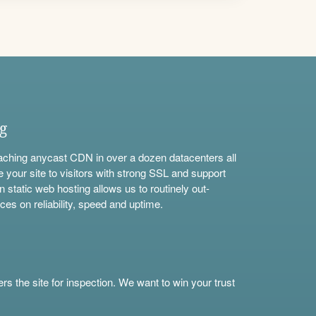
ng
aching anycast CDN in over a dozen datacenters all
e your site to visitors with strong SSL and support
n static web hosting allows us to routinely out-
ces on reliability, speed and uptime.
s the site for inspection. We want to win your trust