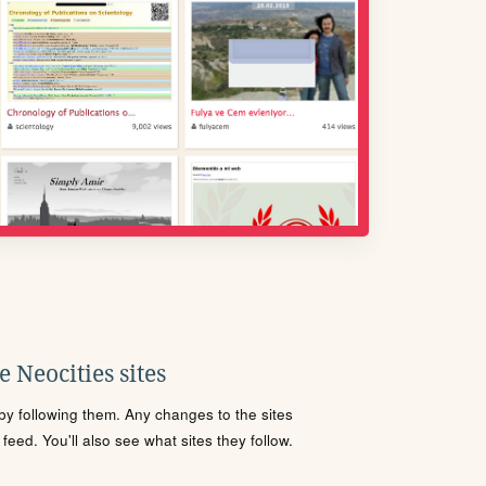
 Neocities sites
s by following them. Any changes to the sites
eed. You'll also see what sites they follow.