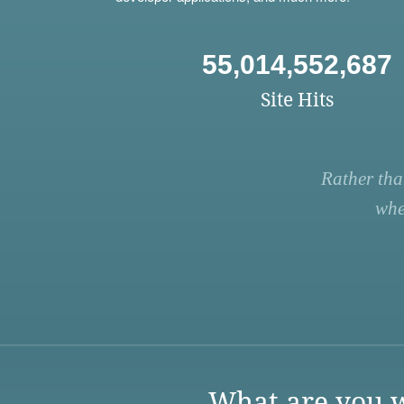
55,014,552,687
Site Hits
Rather tha
whe
What are you w