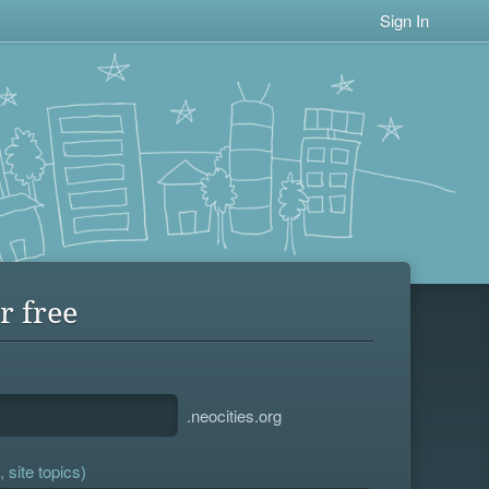
Sign In
r free
.neocities.org
 site topics)