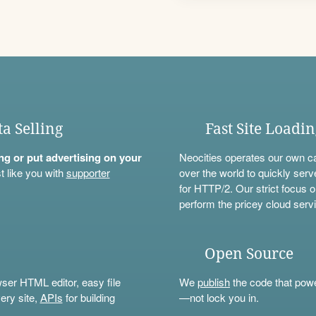
ta Selling
Fast Site Loadi
ning or put advertising on your
Neocities operates our own c
t like you with
supporter
over the world to quickly serv
for HTTP/2. Our strict focus o
perform the pricey cloud servi
Open Source
wser HTML editor, easy file
We
publish
the code that power
ery site,
APIs
for building
—not lock you in.