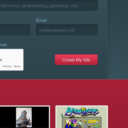
Email
uman