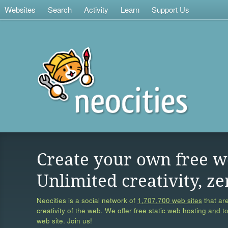
Websites
Search
Activity
Learn
Support Us
Create your own free w
Unlimited creativity, ze
Neocities is a social network of
1,707,700 web sites
that are
creativity of the web. We offer free static web hosting and t
web site. Join us!