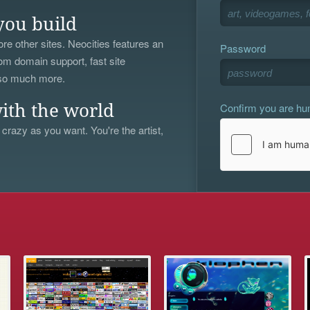
you build
re other sites. Neocities features an
Password
om domain support, fast site
 so much more.
Confirm you are h
ith the world
 crazy as you want. You're the artist,