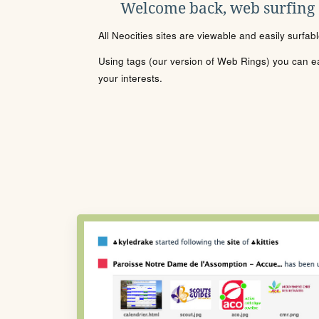
Welcome back, web surfing
All Neocities sites are viewable and easily surfab
Using tags (our version of Web Rings) you can eas
your interests.