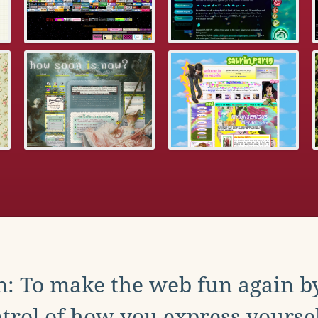
: To make the web fun again b
trol of how you express yoursel