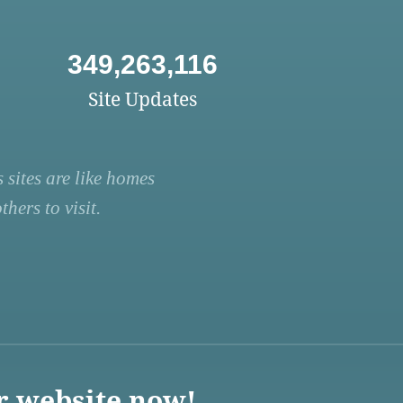
349,263,116
Site Updates
 sites are like homes
hers to visit.
r website now!