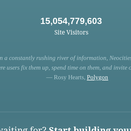
15,054,779,603
Site Visitors
n a constantly rushing river of information, Neocities
re users fix them up, spend time on them, and invite ot
— Rosy Hearts,
Polygon
aiting for?
Start building you