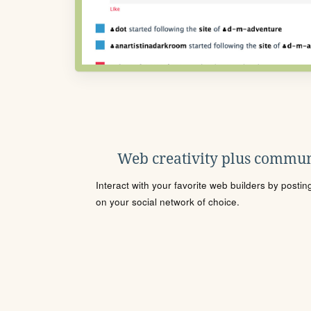
Web creativity plus commun
Interact with your favorite web builders by posti
on your social network of choice.