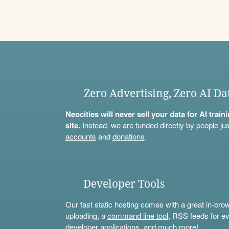
Zero Advertising, Zero AI Da
Neocities will never sell your data for AI trai
site.
Instead, we are funded directly by people jus
accounts
and
donations
.
Developer Tools
Our fast static hosting comes with a great in-bro
uploading, a
command line tool
, RSS feeds for ev
developer applications, and much more!