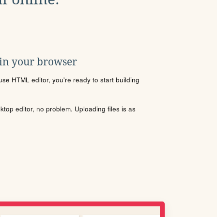
 in your browser
se HTML editor, you're ready to start building
sktop editor, no problem. Uploading files is as