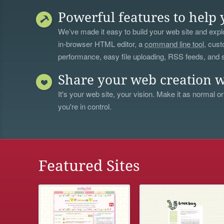
Powerful features to help 
We’ve made it easy to build your web site and explo
in-browser HTML editor, a
command line tool
, cust
performance, easy file uploading, RSS feeds, and
Share your web creation w
It's your web site, your vision. Make it as normal or
you're in control.
Featured Sites