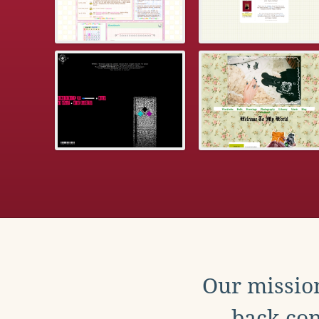
Our mission
back con