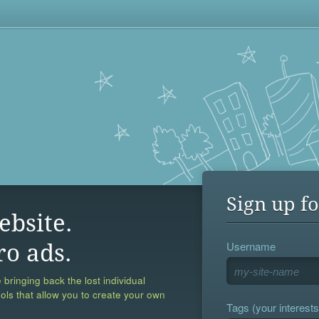
Sign up fo
ebsite.
Username
ro ads.
 bringing back the lost individual
ools that allow you to create your own
Tags (your interests,