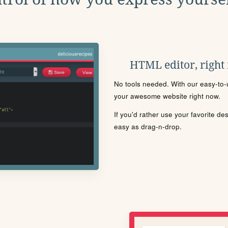
HTML editor, right
No tools needed. With our easy-to-u
your awesome website right now.
If you'd rather use your favorite de
easy as drag-n-drop.