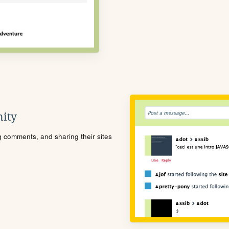
ity
ng comments, and sharing their sites