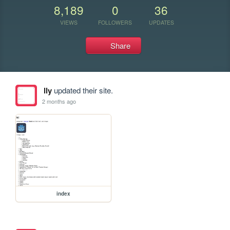
8,189
0
36
VIEWS
FOLLOWERS
UPDATES
Share
lly
updated their site.
2 months ago
index