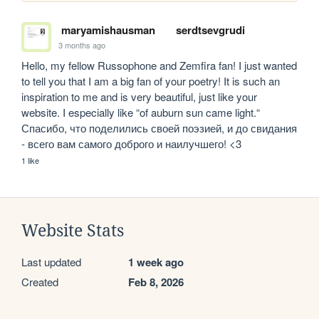
maryamishausman
serdtsevgrudi
3 months ago
Hello, my fellow Russophone and Zemfira fan! I just wanted 
to tell you that I am a big fan of your poetry! It is such an 
inspiration to me and is very beautiful, just like your 
website. I especially like “of auburn sun came light.“ 
Спасибо, что поделились своей поэзией, и до свидания 
- всего вам самого доброго и наилучшего! <3
1 like
Website Stats
Last updated
1 week ago
Created
Feb 8, 2026