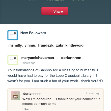
Share
New Followers
msmilly
,
vihmu
,
frandszk
,
zabnikinthevoid
maryamishausman
doriannnnn
1 month ago
Your translations of Sappho are a blessing to humanity. I 
would have had to pay for the Loeb Classical Library if it 
wasn’t for you. I am such a fan of your work - thank you! :D
1 month ago
doriannnnn
Wow I'm honoured! :D thanks for your comment, it 
means so much to me
1 like