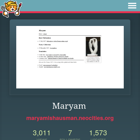
Maryam
maryamishausman.neocities.org
3,011
7
1,573
VIEWS
FOLLOWERS
UPDATES