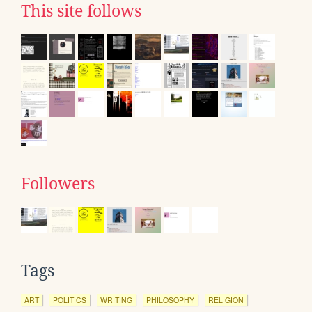
This site follows
Followers
Tags
ART
POLITICS
WRITING
PHILOSOPHY
RELIGION