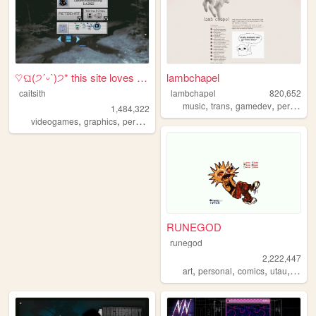
♡ଘ(੭ˊᵕˋ)੭* this site loves y...
lambchapel
caitsith
lambchapel
820,652
,
,
,
music
trans
gamedev
personal
1,484,322
,
,
,
,
videogames
graphics
personal
silly
2000s
RUNEGOD
runegod
2,222,447
,
,
,
,
art
personal
comics
utau
webc