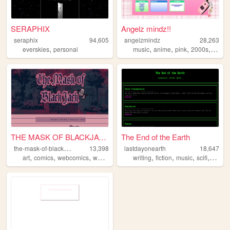
SERAPHIX
Angelz mindz!!
seraphix
94,605
angelzmindz
28,263
,
,
,
,
,
everskies
personal
music
anime
pink
2000s
angel
THE MASK OF BLACKJACK
The End of the Earth
t
he-mask-of-blackjack
13,398
lastdayonearth
18,647
,
,
,
,
,
,
,
,
art
comics
webcomics
webcomic
ocs
writing
fiction
music
scifi
apoca