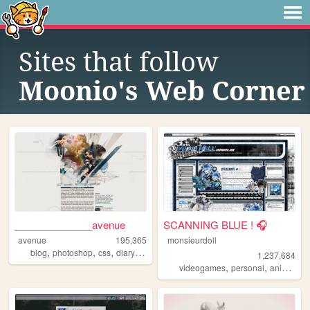
Sites that follow
Moonio's Web Corner
______________avenue
SCANNING BLUE ! 🎧
avenue
195,365
monsieurdoll
,
,
,
,
blog
photoshop
css
diary
hobby
1,237,684
,
,
,
videogames
personal
anime
vi