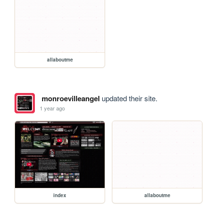
allaboutme
monroevilleangel
updated their site.
1 year ago
index
allaboutme