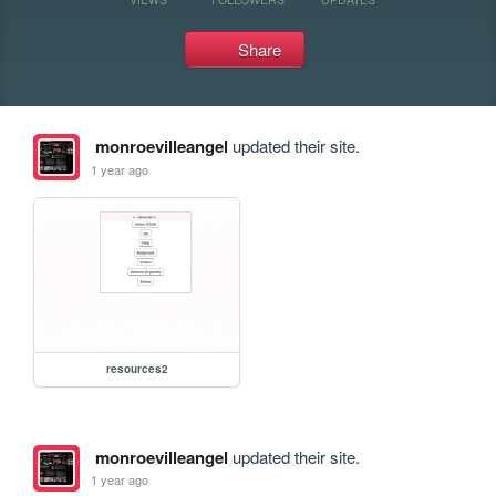
Share
monroevilleangel
updated their site.
1 year ago
resources2
monroevilleangel
updated their site.
1 year ago