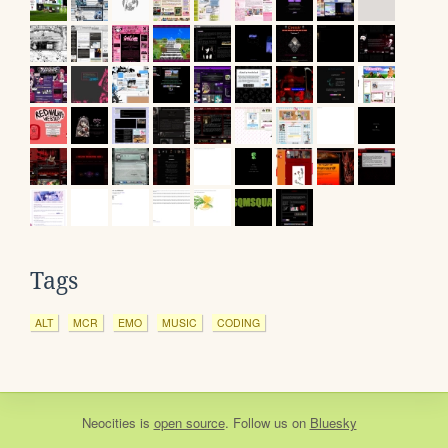
Tags
ALT
MCR
EMO
MUSIC
CODING
Neocities
is
open source
. Follow us on
Bluesky