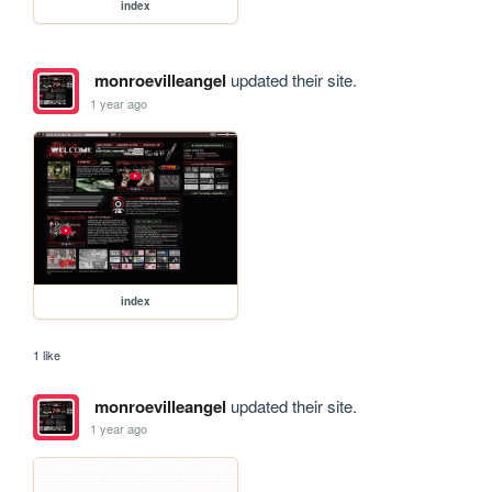
index
monroevilleangel
updated their site.
1 year ago
index
1 like
monroevilleangel
updated their site.
1 year ago