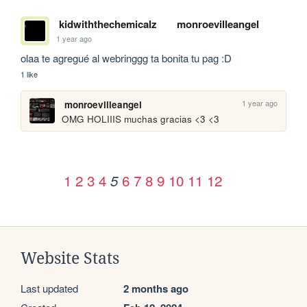
kidwiththechemicalz
monroevilleangel
1 year ago
olaa te agregué al webringgg ta bonita tu pag :D
1 like
1 year ago
monroevilleangel
OMG HOLIIIS muchas gracias <3 <3
1
2
3
4
6
7
8
9
10
11
12
5
Website Stats
Last updated
2 months ago