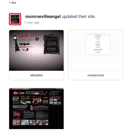
1 like
monroevilleangel
updated their site.
1 year ago
aboutme
resources2