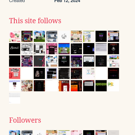
Created
Feb 12, 2024
This site follows
Followers