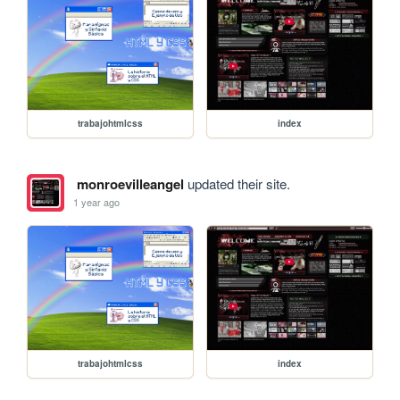
trabajohtmlcss
index
monroevilleangel
updated their site.
1 year ago
trabajohtmlcss
index