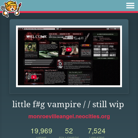
little f#g vampire / / still wip
monroevilleangel.neocities.org
19,969
52
7,524
VIEWS
FOLLOWERS
UPDATES