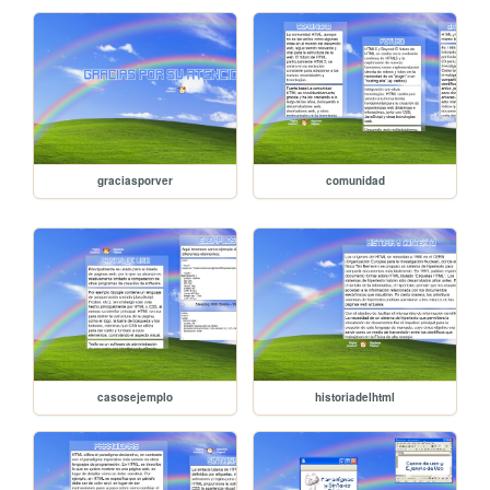
graciasporver
comunidad
casosejemplo
historiadelhtml