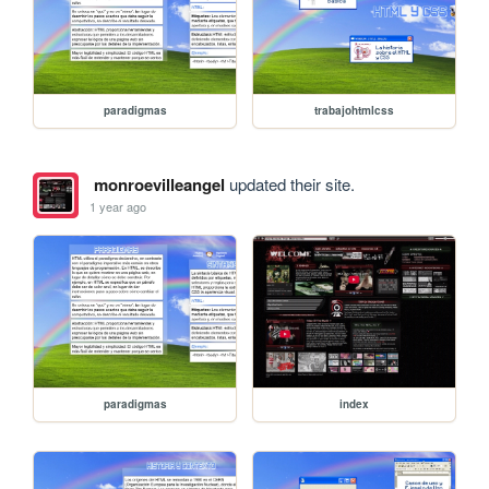
paradigmas
trabajohtmlcss
monroevilleangel
updated their site.
1 year ago
paradigmas
index