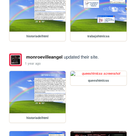
historiadelhtml
trabajohtmlcss
monroevilleangel
updated their site.
1 year ago
queeshtmlcss
historiadelhtml