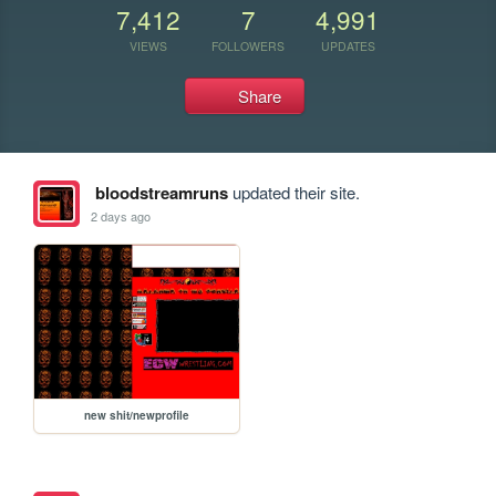
7,412
7
4,991
VIEWS
FOLLOWERS
UPDATES
Share
bloodstreamruns
updated their site.
2 days ago
new shit/newprofile