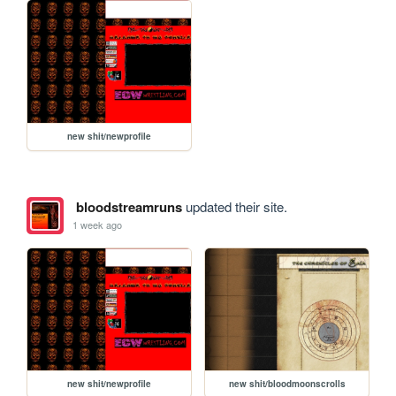
new shit/newprofile
bloodstreamruns
updated their site.
1 week ago
new shit/newprofile
new shit/bloodmoonscrolls