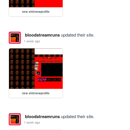
new shit/newprofile
bloodstreamruns
updated their site.
1 week ago
new shit/newprofile
bloodstreamruns
updated their site.
1 week ago