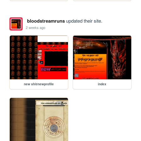
bloodstreamruns
updated their site.
2 weeks ago
new shit/newprofile
index