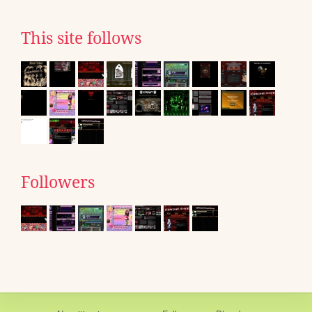
This site follows
Followers