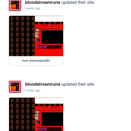
bloodstreamruns
updated their site.
1 week ago
new shit/newprofile
bloodstreamruns
updated their site.
1 week ago