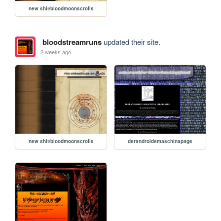
new shit/bloodmoonscrolls
bloodstreamruns
updated their site.
2 weeks ago
new shit/bloodmoonscrolls
derandroidemaschinapage