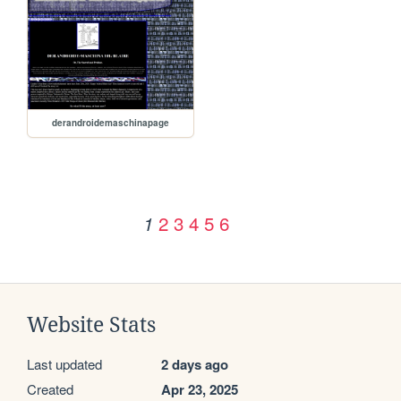
derandroidemaschinapage
2
3
4
5
6
1
Website Stats
Last updated
2 days ago
Created
Apr 23, 2025