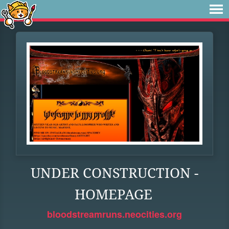
UNDER CONSTRUCTION -
HOMEPAGE
bloodstreamruns.neocities.org