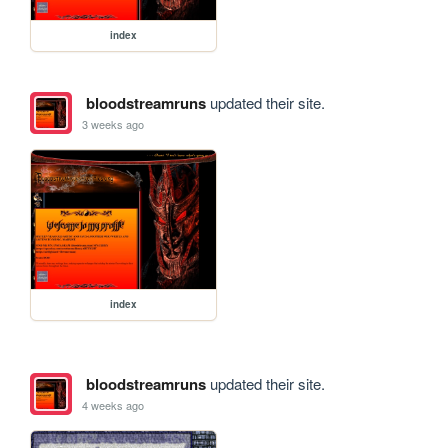
index
bloodstreamruns
updated their site.
3 weeks ago
index
bloodstreamruns
updated their site.
4 weeks ago