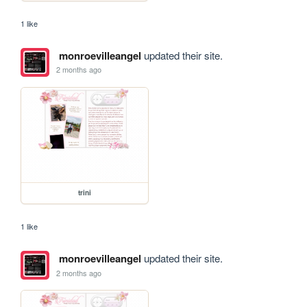
1 like
monroevilleangel
updated their site.
2 months ago
trini
1 like
monroevilleangel
updated their site.
2 months ago