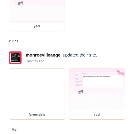
yaoi
2 likes
monroevilleangel
updated their site.
8 months ago
fantomeiris
yaoi
1 like