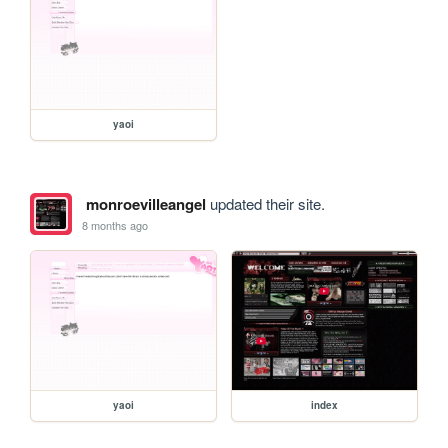
yaoi
monroevilleangel
updated their site.
8 months ago
yaoi
index