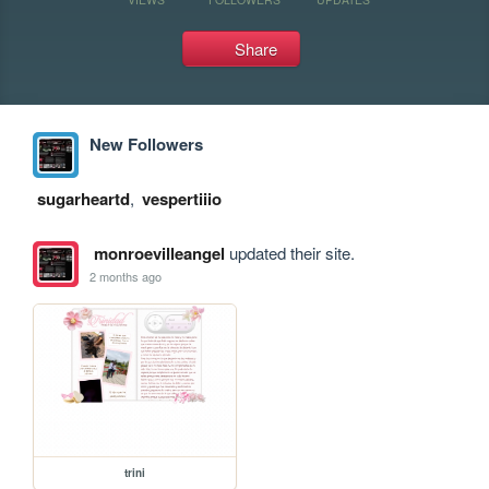
Share
New Followers
sugarheartd
,
vespertiiio
monroevilleangel
updated their site.
2 months ago
trini