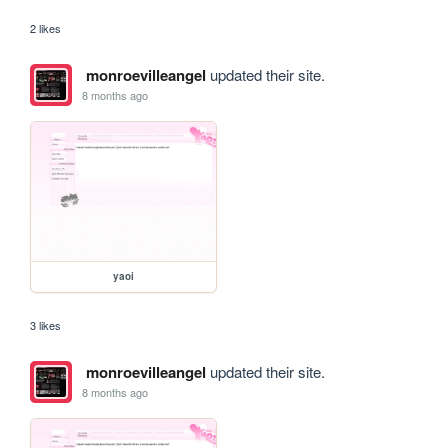
2 likes
monroevilleangel
updated their site.
8 months ago
yaoi
3 likes
monroevilleangel
updated their site.
8 months ago