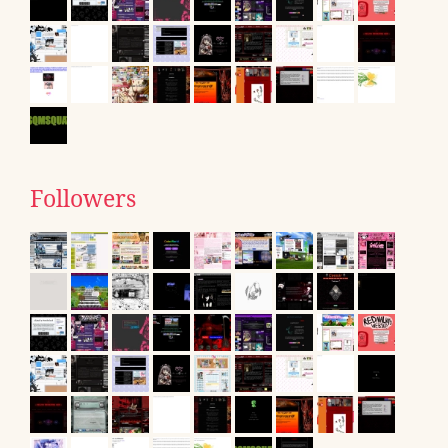
Followers