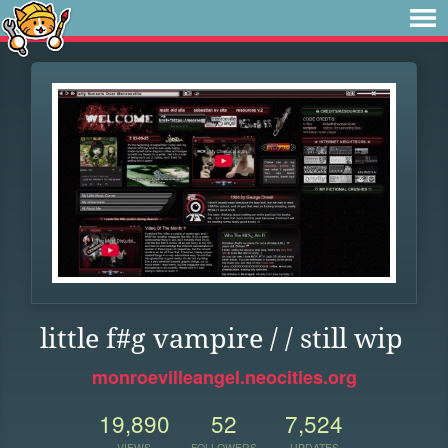
little f#g vampire / / still wip
monroevilleangel.neocities.org
19,890
52
7,524
VIEWS
FOLLOWERS
UPDATES