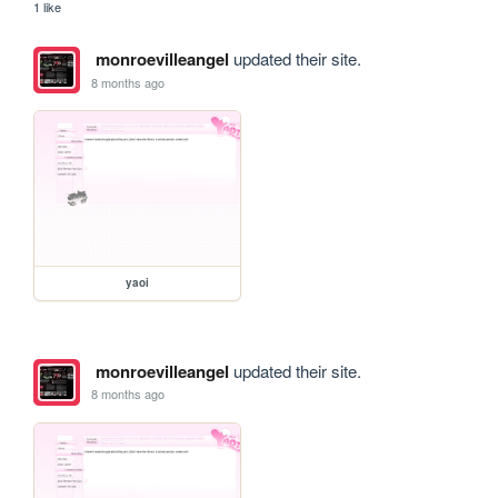
1 like
monroevilleangel
updated their site.
8 months ago
yaoi
monroevilleangel
updated their site.
8 months ago