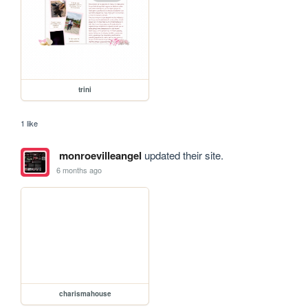
trini
1 like
monroevilleangel
updated their site.
6 months ago
charismahouse