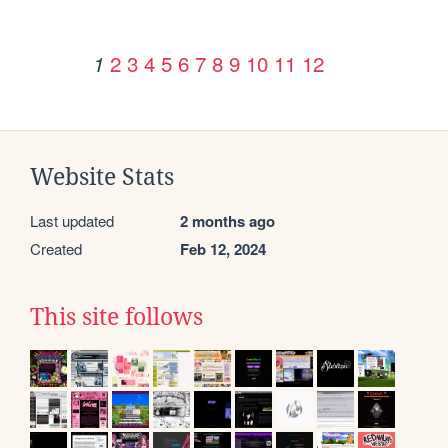
2
3
4
5
6
7
8
9
10
11
12
1
Website Stats
Last updated
2 months ago
Created
Feb 12, 2024
This site follows