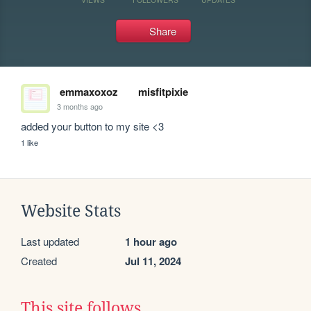
Share
emmaxoxoz
misfitpixie
3 months ago
added your button to my site <3
1 like
Website Stats
Last updated
1 hour ago
Created
Jul 11, 2024
This site follows