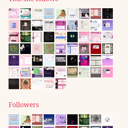
Followers