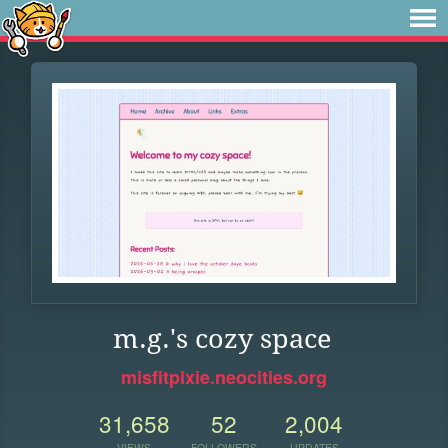
m.g.'s cozy space
misfitpixie.neocities.org
31,658
52
2,004
VIEWS
FOLLOWERS
UPDATES