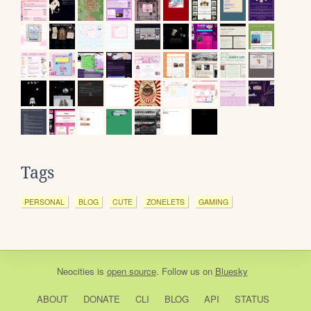
Tags
PERSONAL
BLOG
CUTE
ZONELETS
GAMING
Neocities
is
open source
. Follow us on
Bluesky
ABOUT
DONATE
CLI
BLOG
API
STATUS