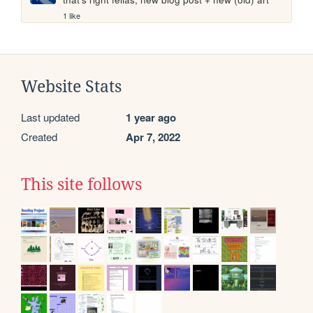
1 like
Website Stats
Last updated
1 year ago
Created
Apr 7, 2022
This site follows