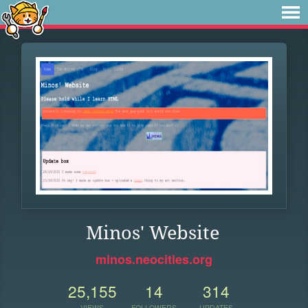
Minos' Website
minos.neocities.org
25,155
14
314
VIEWS
FOLLOWERS
UPDATES