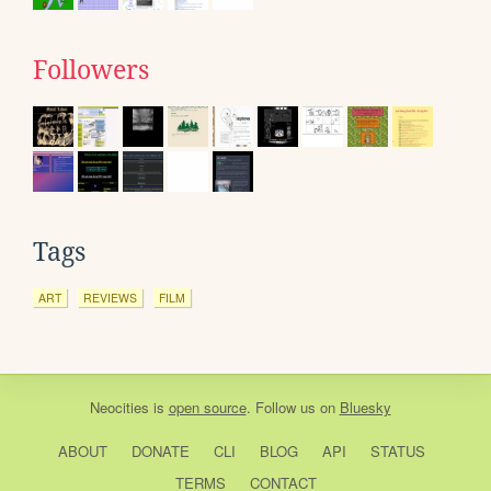
Followers
Tags
ART
REVIEWS
FILM
Neocities
is
open source
. Follow us on
Bluesky
ABOUT
DONATE
CLI
BLOG
API
STATUS
TERMS
CONTACT