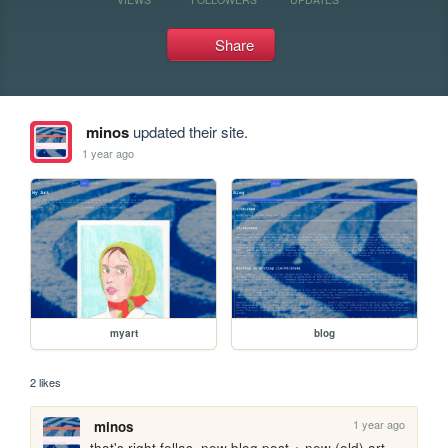
Share
minos
updated their site.
1 year ago
myart
blog
2 likes
1 year ago
minos
that's right fellas, new blog post + new (old) art