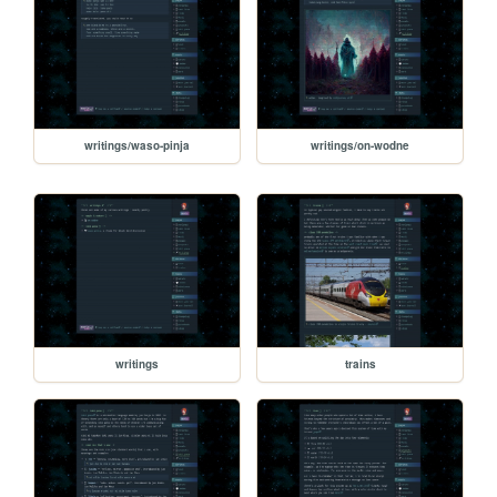
writings/waso-pinja
writings/on-wodne
writings
trains