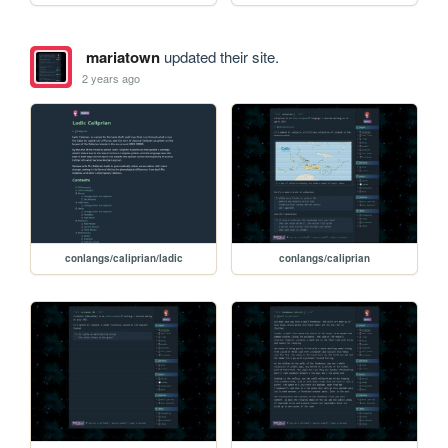
mariatown
updated their site.
2 years ago
conlangs/caliprian/ladic
conlangs/caliprian