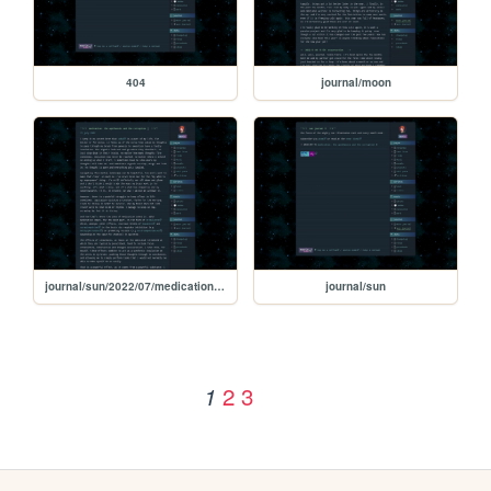
404
journal/moon
journal/sun/2022/07/medication-apotheosis-corruption
journal/sun
2
3
1