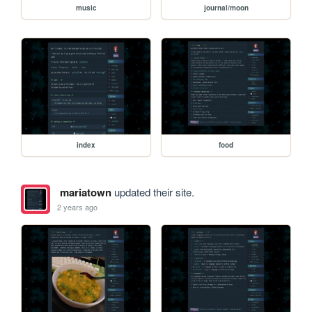
music
journal/moon
index
food
mariatown
updated their site.
2 years ago