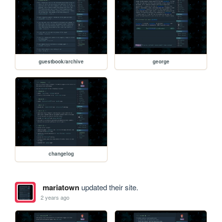
guestbook/archive
george
changelog
mariatown
updated their site.
2 years ago