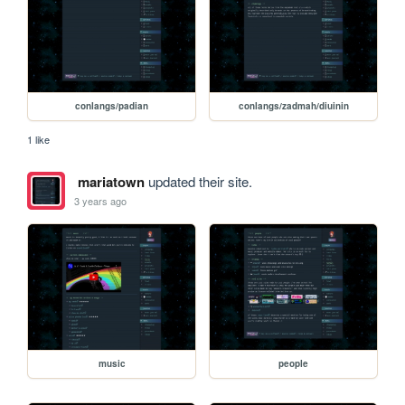
conlangs/padian
conlangs/zadmah/diuinin
1 like
mariatown
updated their site.
3 years ago
music
people