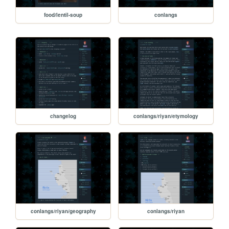
food/lentil-soup
conlangs
changelog
conlangs/riyan/etymology
conlangs/riyan/geography
conlangs/riyan