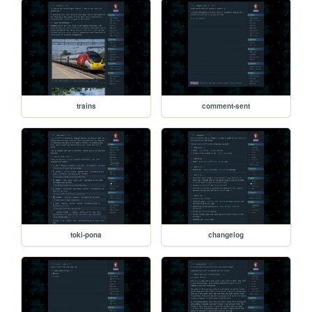
trains
comment-sent
toki-pona
changelog