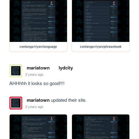
conlangs/riyan/language
conlangs/riyan/phrasebook
mariatown
lydcity
2 years ago
AHHhhh it looks so good!!!!
mariatown
updated their site.
2 years ago