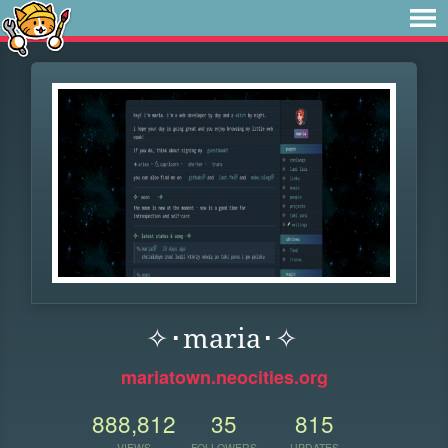
✧･maria･✧
mariatown.neocities.org
888,812
35
815
VIEWS
FOLLOWERS
UPDATES