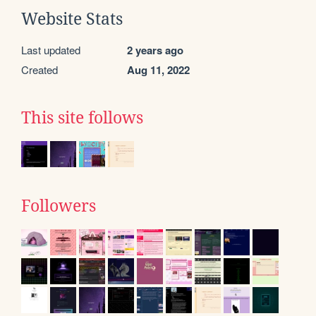
Website Stats
Last updated
2 years ago
Created
Aug 11, 2022
This site follows
Followers