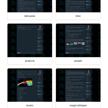
toki-pona
time
projects
people
music
magic/whisper