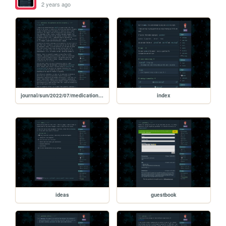
2 years ago
journal/sun/2022/07/medication-apotheosis-corruption
index
ideas
guestbook