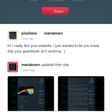
Share
pixeliana
mariatown
1 year ago
hi! I really like your website, I just wanted to let you know 
that your guestbook isn't working. :)
mariatown
updated their site.
2 years ago