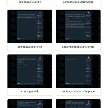
conlangs/vislandic
conlangs/otisil/farmhouse
conlangs/otisil/fence
conlangs/otisil/stone-circle
conlangs/otisil
conlangs/otisil/marketplace