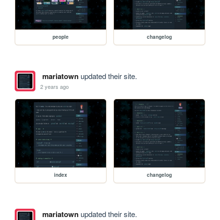
people
changelog
mariatown
updated their site.
2 years ago
index
changelog
mariatown
updated their site.