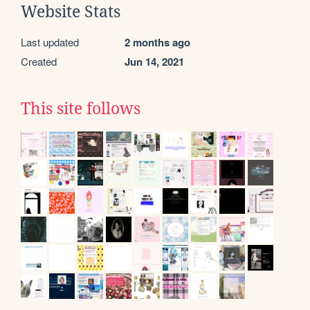
Website Stats
Last updated
2 months ago
Created
Jun 14, 2021
This site follows