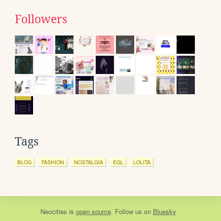
Followers
Tags
BLOG
FASHION
NOSTALGIA
EGL
LOLITA
Neocities
is
open source
. Follow us on
Bluesky