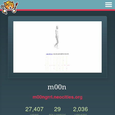
m00n
m00ngrrl.neocities.org
27,407
29
2,036
VIEWS
FOLLOWERS
UPDATES