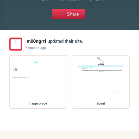
Share
m00ngrrl
updated their site.
6 months ago
happyplace
about