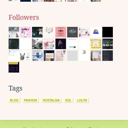
Followers
Tags
BLOG
FASHION
NOSTALGIA
EGL
LOLITA