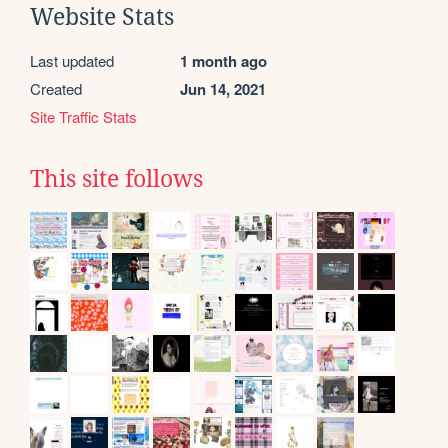
Website Stats
Last updated
1 month ago
Created
Jun 14, 2021
Site Traffic Stats
This site follows