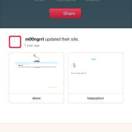
Share
m00ngrrl
updated their site.
1 year ago
about
happyplace