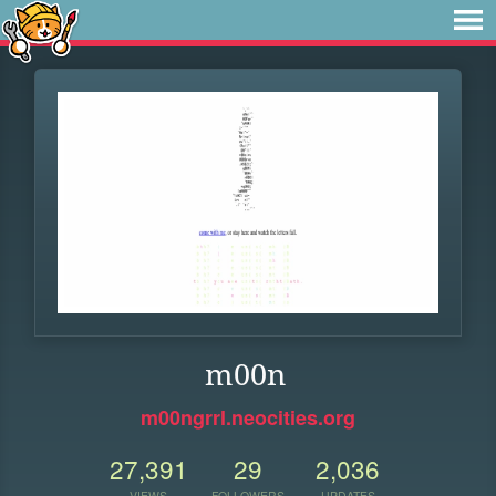
m00n
m00ngrrl.neocities.org
27,391
29
2,036
VIEWS
FOLLOWERS
UPDATES