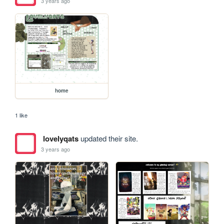
3 years ago
home
1 like
lovelyqats
updated their site.
3 years ago