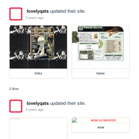
lovelyqats
updated their site.
3 years ago
links
home
2 likes
lovelyqats
updated their site.
3 years ago
wow