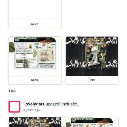
index
home
links
1 like
lovelyqats
updated their site.
3 years ago