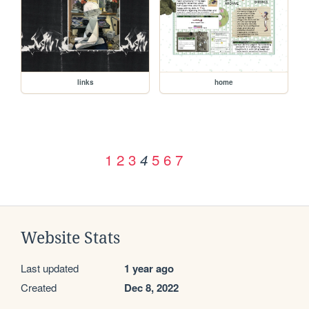
links
home
1
2
3
5
6
7
4
Website Stats
Last updated
1 year ago
Created
Dec 8, 2022