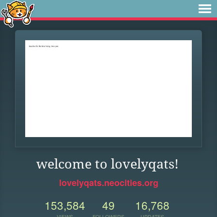
welcome to lovelyqats!
lovelyqats.neocities.org
153,584
49
16,768
VIEWS
FOLLOWERS
UPDATES