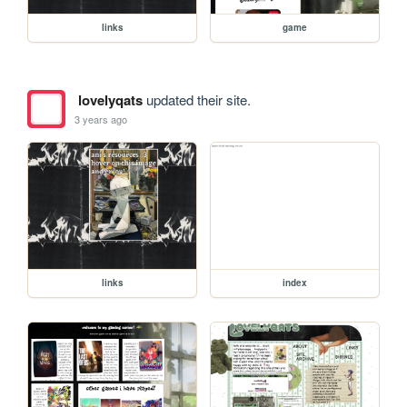
links
game
lovelyqats
updated their site.
3 years ago
links
index