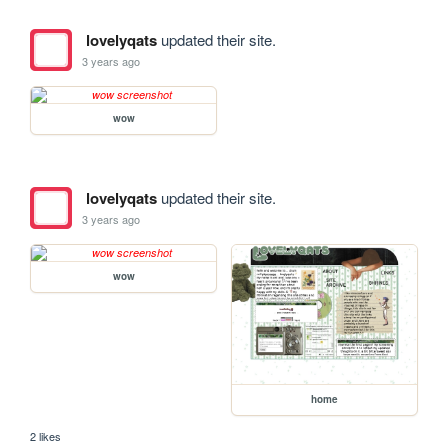
lovelyqats
updated their site.
3 years ago
wow
lovelyqats
updated their site.
3 years ago
wow
home
2 likes