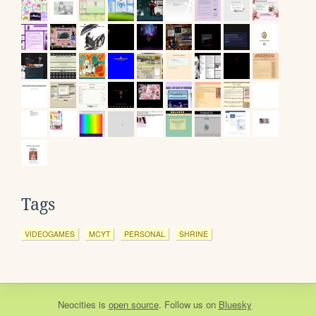
Tags
VIDEOGAMES
MCYT
PERSONAL
SHRINE
Neocities
is
open source
. Follow us on
Bluesky