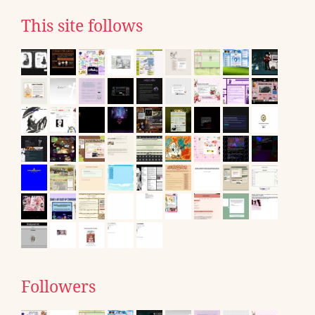
This site follows
Followers