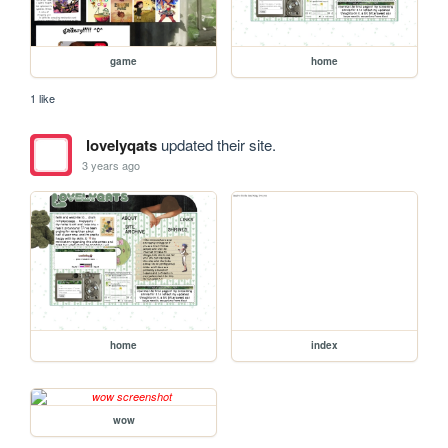
game
home
1 like
lovelyqats
updated their site.
3 years ago
home
index
wow