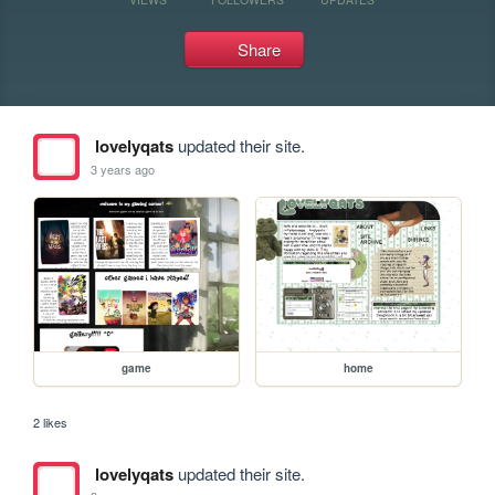
Share
lovelyqats
updated their site.
3 years ago
game
home
2 likes
lovelyqats
updated their site.