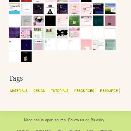
Tags
MATERIALS
DESIGN
TUTORIALS
RESOURCES
RESOURCE
Neocities
is
open source
. Follow us on
Bluesky