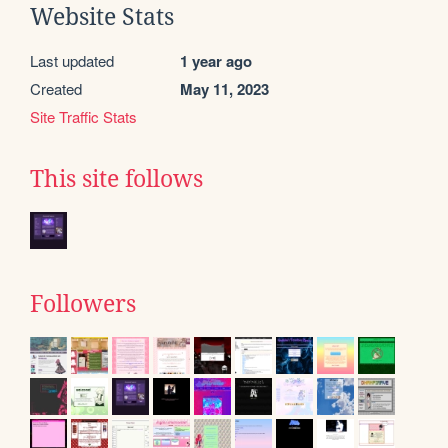
Website Stats
Last updated
1 year ago
Created
May 11, 2023
Site Traffic Stats
This site follows
Followers