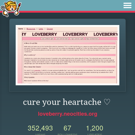
cure your heartache ♡
loveberry.neocities.org
352,493
67
1,200
VIEWS
FOLLOWERS
UPDATES