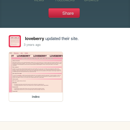
Share
loveberry
updated their site.
3 years ago
index