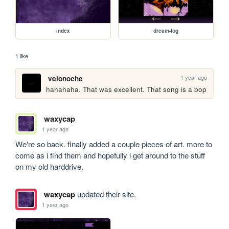
index
dream-log
1 like
1 year ago
velonoche
hahahaha. That was excellent. That song is a bop
waxycap
1 year ago
We're so back. finally added a couple pieces of art. more to 
come as i find them and hopefully i get around to the stuff 
on my old harddrive.
waxycap
updated their site.
1 year ago