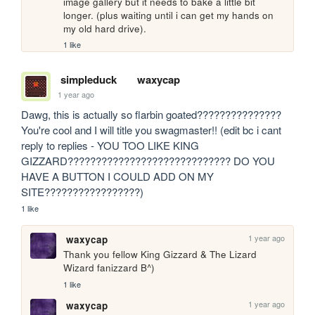
image gallery but it needs to bake a little bit 
longer. (plus waiting until i can get my hands on 
my old hard drive).
1 like
simpleduck
waxycap
1 year ago
Dawg, this is actually so flarbin goated??????????????? 
You're cool and I will title you swagmaster!! (edit bc i cant 
reply to replies - YOU TOO LIKE KING 
GIZZARD????????????????????????????? DO YOU 
HAVE A BUTTON I COULD ADD ON MY 
SITE?????????????????)
1 like
1 year ago
waxycap
Thank you fellow King Gizzard & The Lizard 
Wizard fanizzard B^)
1 like
1 year ago
waxycap