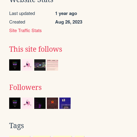
Last updated
1 year ago
Created
Aug 26, 2023
Site Traffic Stats
This site follows
Followers
Tags