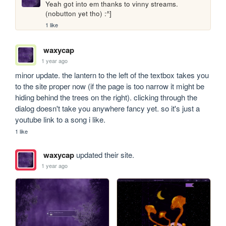
Yeah got into em thanks to vinny streams. 
(nobutton yet tho) :^]
1 like
waxycap
1 year ago
minor update. the lantern to the left of the textbox takes you 
to the site proper now (if the page is too narrow it might be 
hiding behind the trees on the right). clicking through the 
dialog doesn't take you anywhere fancy yet. so it's just a 
youtube link to a song i like.
1 like
waxycap
updated their site.
1 year ago