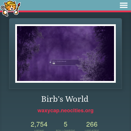
Birb's World
waxycap.neocities.org
2,754
5
266
VIEWS
FOLLOWERS
UPDATES