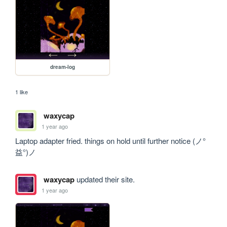
dream-log
1 like
waxycap
1 year ago
Laptop adapter fried. things on hold until further notice (ノ°
益°)ノ 
waxycap
updated their site.
1 year ago