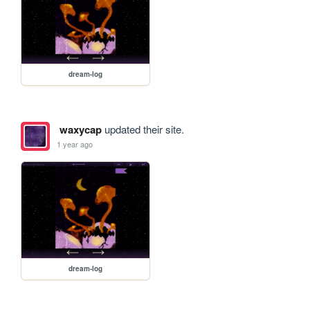
dream-log
waxycap
updated their site.
1 year ago
dream-log