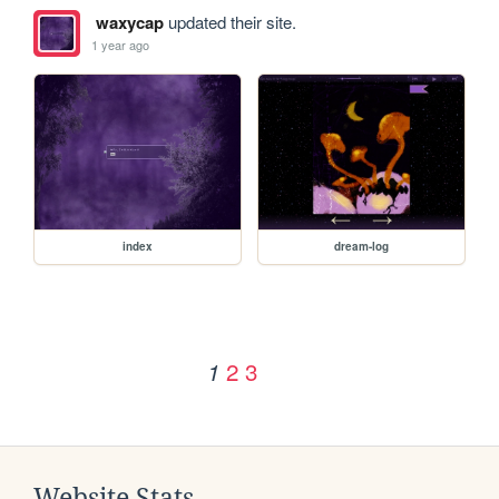
waxycap
updated their site.
1 year ago
index
dream-log
2
3
1
Website Stats