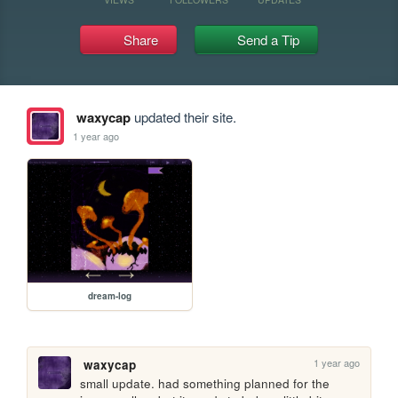
Share
Send a Tip
waxycap
updated their site.
1 year ago
dream-log
1 year ago
waxycap
small update. had something planned for the 