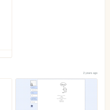
2 years ago