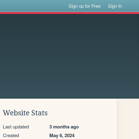
Sign up for Free
Sign In
Website Stats
Last updated
3 months ago
Created
May 6, 2024