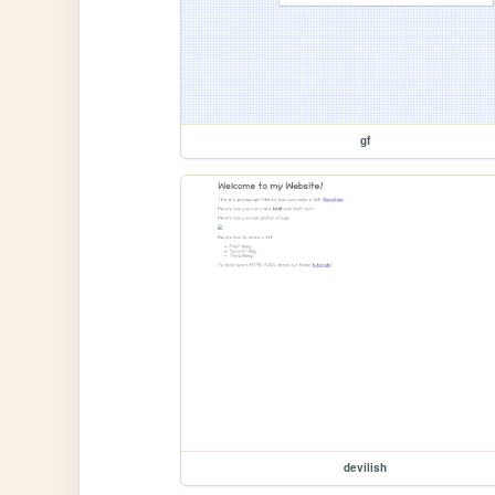
gf
devilish