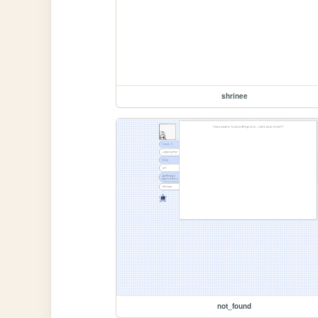
shrinee
not_found