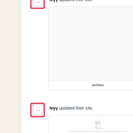
pemboy
leyy
updated their site.