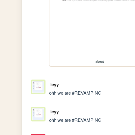
about
leyy
ohh we are #REVAMPING
leyy
ohh we are #REVAMPING