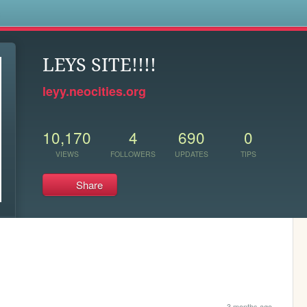
s
LEYS SITE!!!!
leyy.neocities.org
10,170
4
690
0
VIEWS
FOLLOWERS
UPDATES
TIPS
Share
3 months ago