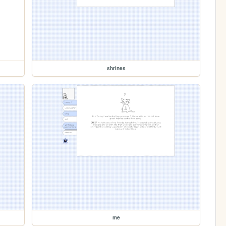
shrines
me