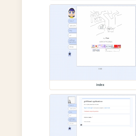
index