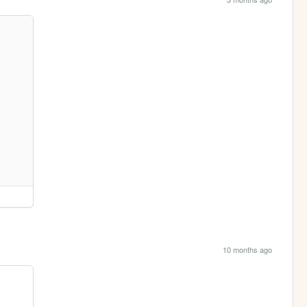
10 months ago