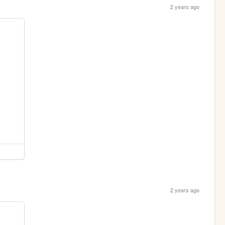
2 years ago
2 years ago