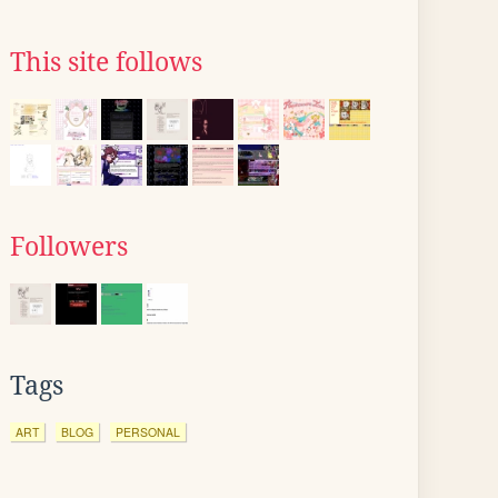
This site follows
Followers
Tags
ART
BLOG
PERSONAL