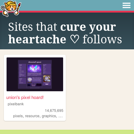
Sites that
cure your
heartache ♡
follows
union's pixel hoard!
pixelbank
14,675,695
,
,
,
pixels
resource
graphics
decome