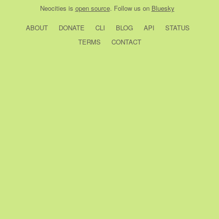
Neocities
is
open source
. Follow us on
Bluesky
ABOUT
DONATE
CLI
BLOG
API
STATUS
TERMS
CONTACT