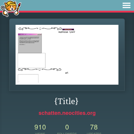
{Title}
schatten.neocities.org
910
0
78
VIEWS
FOLLOWERS
UPDATES