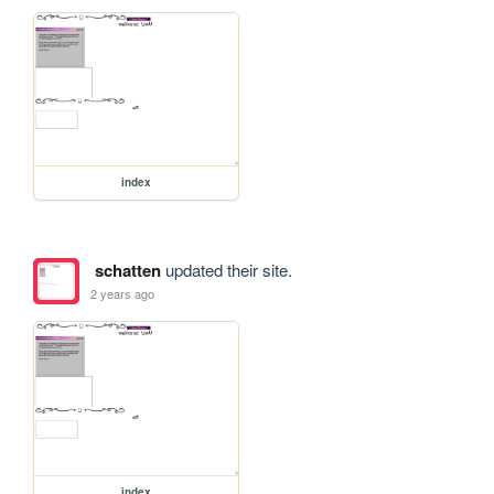
index
schatten
updated their site.
2 years ago
index