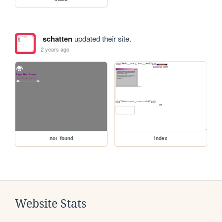
schatten
updated their site.
2 years ago
not_found
index
Website Stats