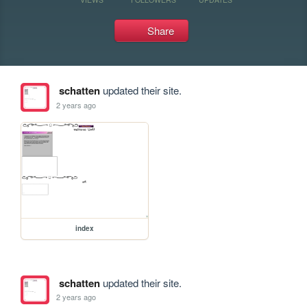
Share
schatten
updated their site.
2 years ago
index
schatten
updated their site.
2 years ago