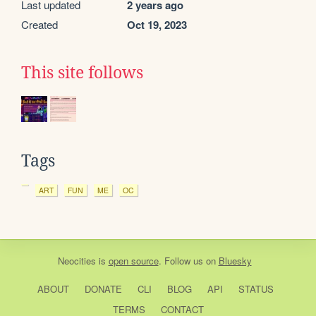
Last updated
2 years ago
Created
Oct 19, 2023
This site follows
Tags
ART
FUN
ME
OC
Neocities
is
open source
. Follow us on
Bluesky
ABOUT
DONATE
CLI
BLOG
API
STATUS
TERMS
CONTACT