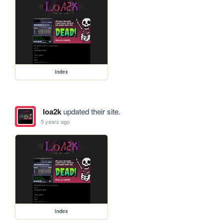
index
loa2k
updated their site.
5 years ago
index