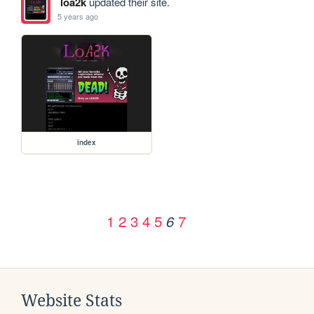
loa2k
updated their site.
5 years ago
index
1
2
3
4
5
7
6
Website Stats