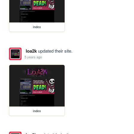
index
loa2k
updated their site.
5 years ago
index