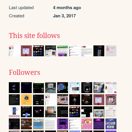
Last updated
4 months ago
Created
Jan 3, 2017
This site follows
Followers