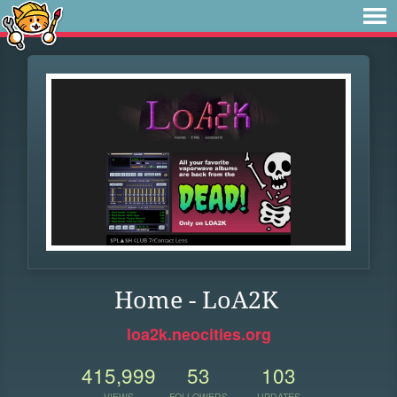
Home - LoA2K
loa2k.neocities.org
415,999
53
103
VIEWS
FOLLOWERS
UPDATES