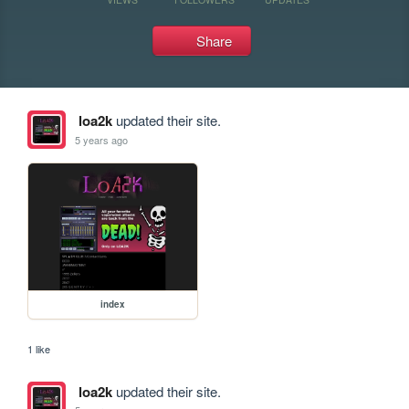
Share
loa2k
updated their site.
5 years ago
index
1 like
loa2k
updated their site.