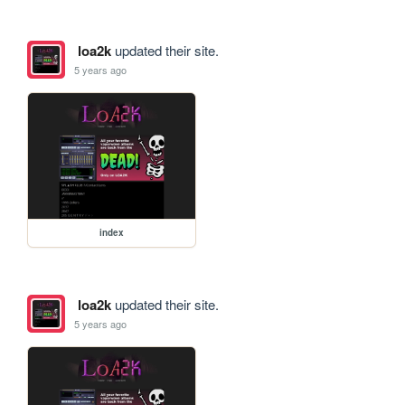
loa2k
updated their site.
5 years ago
index
loa2k
updated their site.
5 years ago