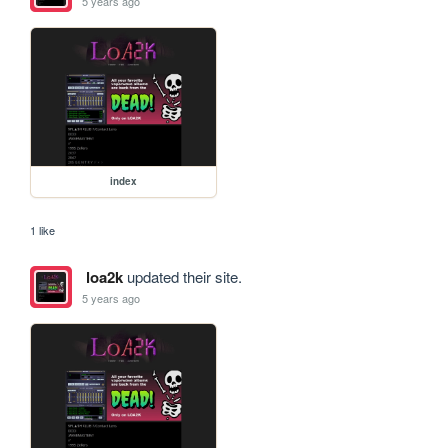
5 years ago
index
1 like
loa2k
updated their site.
5 years ago