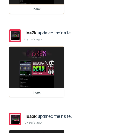
index
loa2k
updated their site.
5 years ago
index
loa2k
updated their site.
5 years ago