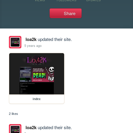
Share
loa2k
updated their site.
5 years ago
index
2 likes
loa2k
updated their site.