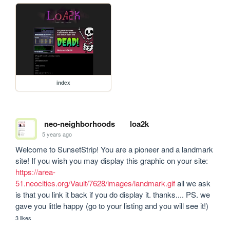
index
neo-neighborhoods
loa2k
5 years ago
Welcome to SunsetStrip! You are a pioneer and a landmark 
site! If you wish you may display this graphic on your site: 
https://area-
51.neocities.org/Vault/7628/images/landmark.gif
 all we ask 
is that you link it back if you do display it. thanks.... PS. we 
gave you little happy (go to your listing and you will see it!)
3 likes