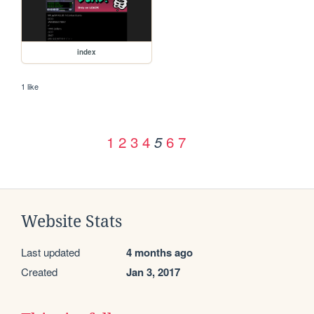
index
1 like
1
2
3
4
6
7
5
Website Stats
Last updated
4 months ago
Created
Jan 3, 2017