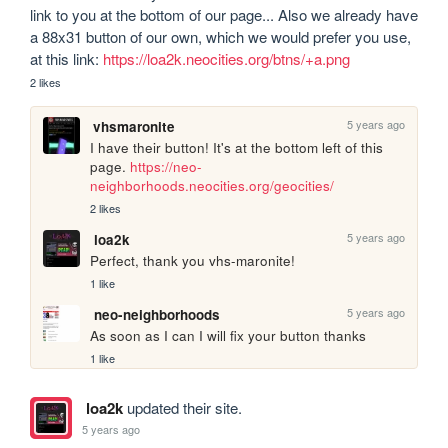
link to you at the bottom of our page... Also we already have 
a 88x31 button of our own, which we would prefer you use, 
at this link: 
https://loa2k.neocities.org/btns/+a.png
2 likes
5 years ago
vhsmaronite
I have their button! It's at the bottom left of this 
page. 
https://neo-
neighborhoods.neocities.org/geocities/
2 likes
5 years ago
loa2k
Perfect, thank you vhs-maronite!
1 like
5 years ago
neo-neighborhoods
As soon as I can I will fix your button thanks
1 like
loa2k
updated their site.
5 years ago