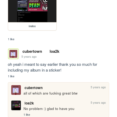
index
1 like
cubertown
loa2k
5 years ago
oh yeah i meant to say earlier thank you so much for 
including my album in a sticker!
1 like
5 years ago
cubertown
all of which are fucking great btw
5 years ago
loa2k
No problem :) glad to have you
1 like