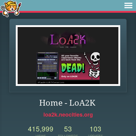
Home - LoA2K
loa2k.neocities.org
415,999
53
103
VIEWS
FOLLOWERS
UPDATES