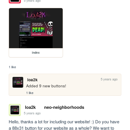
5 years ago
index
1 like
5 years ago
loa2k
Added 9 new buttons!
1 like
loa2k
neo-neighborhoods
5 years ago
Hello, thanks a lot for including our website! :) Do you have 
a 88x31 button for your website as a whole? We want to 