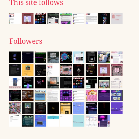
This site follows
Followers