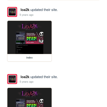
loa2k
updated their site.
5 years ago
index
loa2k
updated their site.
5 years ago