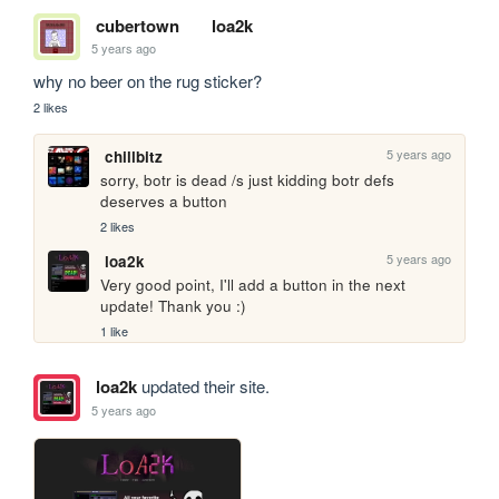
cubertown
loa2k
5 years ago
why no beer on the rug sticker?
2 likes
5 years ago
chillbitz
sorry, botr is dead /s just kidding botr defs 
deserves a button
2 likes
5 years ago
loa2k
Very good point, I'll add a button in the next 
update! Thank you :)
1 like
loa2k
updated their site.
5 years ago