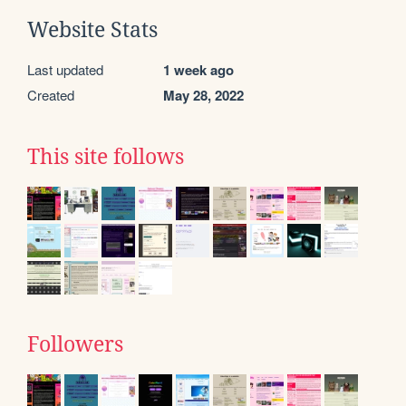
Website Stats
Last updated
1 week ago
Created
May 28, 2022
This site follows
Followers