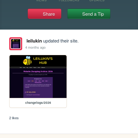
Share
Send a Tip
leilukin
updated their site.
4 months ago
changelogs/2026
2 likes