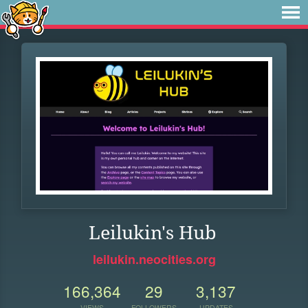
Leilukin's Hub
leilukin.neocities.org
166,364
29
3,137
VIEWS
FOLLOWERS
UPDATES