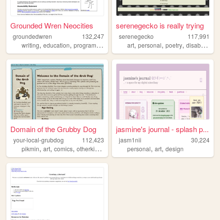
Grounded Wren Neocities
serenegecko is really trying
groundedwren
132,247
serenegecko
117,991
,
,
,
,
,
,
,
,
writing
education
programming
tutorial
art
accessibility
personal
poetry
disability
lg
Domain of the Grubby Dog
jasmine's journal - splash p...
your-local-grubdog
112,423
jasm1nii
30,224
,
,
,
,
,
,
pikmin
art
comics
otherkin
alterhuman
personal
art
design