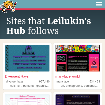
Sites that
Leilukin's
Hub
follows
Divergent Rays
manyface world
divergentrays
967,480
manyface
534,463
,
,
,
,
,
,
,
cats
fun
personal
graphics
blog
art
photography
personal
syste