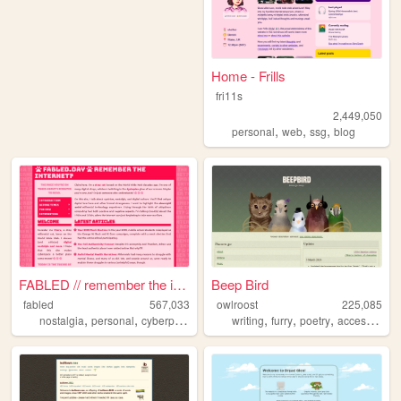
Home - Frills
fri11s
2,449,050
,
,
,
personal
web
ssg
blog
FABLED // remember the inter...
Beep Bird
fabled
567,033
owlroost
225,085
,
,
,
,
,
,
,
nostalgia
personal
cyberpunk
history
writing
cute
furry
poetry
accessibility