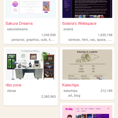
Sakura Dreams
Solaria's Webspace
sakuradreams
solaria
1,046,936
1,630,748
,
,
,
,
,
,
,
,
personal
graphics
cute
kawaii
pixels
rainbow
html
css
space
webde
ribo.zone
Kalechips
ribose
kalechips
212,189
,
art
blog
2,385,963