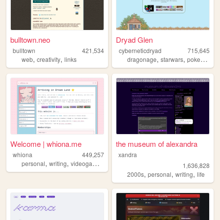
bulltown.neo
Dryad Glen
bulltown
421,534
cyberneticdryad
715,645
,
,
,
,
,
web
creativity
links
dragonage
starwars
pokemon
q
Welcome | whiona.me
the museum of alexandra
whiona
449,257
xandra
,
,
,
personal
writing
videogames
ocs
1,636,828
,
,
,
2000s
personal
writing
life