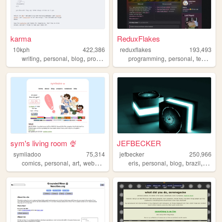
karma
ReduxFlakes
10kph
422,386
reduxflakes
193,493
,
,
,
,
,
writing
personal
blog
programming
programming
personal
technology
sym's living room 🍨
JEFBECKER
symliadoo
75,314
jefbecker
250,966
,
,
,
,
,
,
,
,
comics
personal
art
webcomics
ocs
eris
personal
blog
brazil
brasil