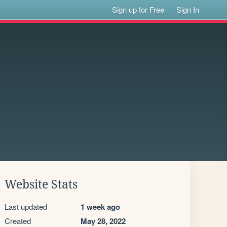
Sign up for Free
Sign In
Website Stats
Last updated
1 week ago
Created
May 28, 2022