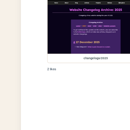
changelogs/2025
2 likes