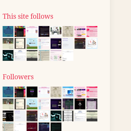
This site follows
Followers