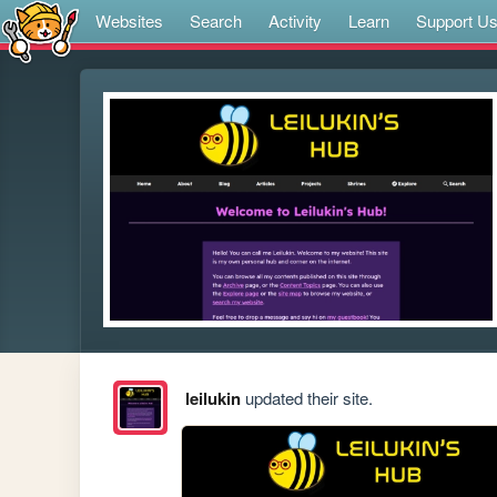
Websites
Search
Activity
Learn
Support U
leilukin
updated their site.