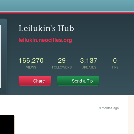
s
Leilukin's Hub
leilukin.neocities.org
166,270
29
3,137
0
VIEWS
FOLLOWERS
UPDATES
TIPS
Share
Send a Tip
9 months ago