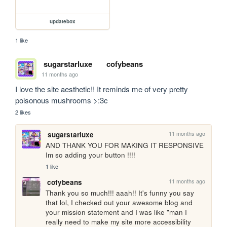
updatebox
1 like
sugarstarluxe
cofybeans
11 months ago
I love the site aesthetic!! It reminds me of very pretty 
poisonous mushrooms >:3c
2 likes
11 months ago
sugarstarluxe
AND THANK YOU FOR MAKING IT RESPONSIVE 
Im so adding your button !!!!
1 like
11 months ago
cofybeans
Thank you so much!!! aaah!! It's funny you say 
that lol, I checked out your awesome blog and 
your mission statement and I was like "man I 
really need to make my site more accessibility 