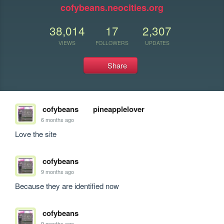
cofybeans.neocities.org
38,014
17
2,307
VIEWS
FOLLOWERS
UPDATES
Share
cofybeans
pineapplelover
6 months ago
Love the site
cofybeans
9 months ago
Because they are identified now
cofybeans
9 months ago