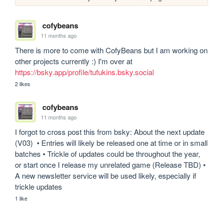
cofybeans
11 months ago
There is more to come with CofyBeans but I am working on 
other projects currently :) I'm over at 
https://bsky.app/profile/tufukins.bsky.social
2 likes
cofybeans
11 months ago
I forgot to cross post this from bsky: About the next update 
(V03)  • Entries will likely be released one at time or in small 
batches • Trickle of updates could be throughout the year, 
or start once I release my unrelated game (Release TBD) • 
A new newsletter service will be used likely, especially if 
trickle updates
1 like