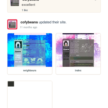
excellent
1 like
cofybeans
updated their site.
11 months ago
neighbours
index