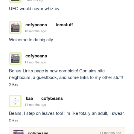
UFO would never whiz by
cofybeans
temstuff
10 months ago
Welcome to da big city
cofybeans
11 months ago
Bonus Links page is now complete! Contains site 
neighbours, a guestbook, and some links to my other stuff!
3 likes
kaa
cofybeans
11 months ago
Beans, I step on leaves too! I'm like totally an adult, I swear.
2 likes
11 months ago
cofybeans