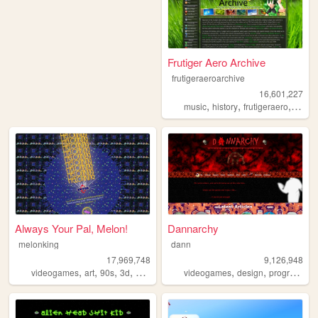
Frutiger Aero Archive
frutigeraeroarchive
16,601,227
,
,
,
music
history
frutigeraero
2000
Always Your Pal, Melon!
Dannarchy
melonking
dann
17,969,748
9,126,948
,
,
,
,
,
,
videogames
art
90s
3d
melonking
videogames
design
programming