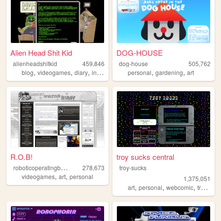
Alien Head Shit Kid
DOG-HOUSE
alienheadshitkid
459,846
dog-house
505,762
,
,
,
,
,
,
blog
videogames
diary
internet
collecting
personal
gardening
art
R.O.B!
troy sucks central
r
oboticoperatingbuddy
278,673
troy-sucks
,
,
videogames
art
personal
1,375,051
,
,
,
,
art
personal
webcomic
trans
bl