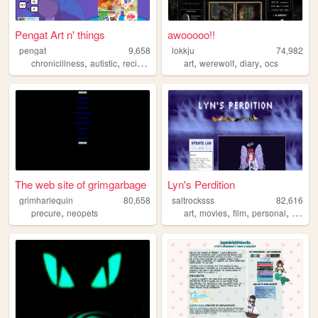
Pengat Art n' things
awooooo!!
pengat
9,658
lokkju
74,982
,
,
,
,
,
,
,
chronicillness
autistic
recipes
miscellaneous
art
werewolf
bipoc
diary
ocs
The web site of grimgarbage
Lyn's Perdition
grimharlequin
80,658
saltrocksss
82,616
,
,
,
,
,
precure
neopets
art
movies
film
personal
animat