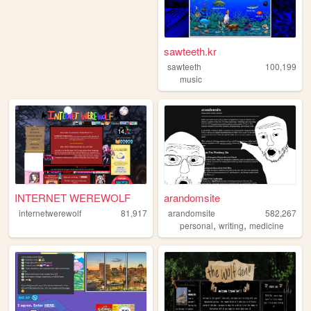
sawteeth.kr
sawteeth
100,199
music
INTERNET WEREWOLF
arandomsite
internetwerewolf
81,917
arandomsite
582,267
,
,
personal
writing
medicine