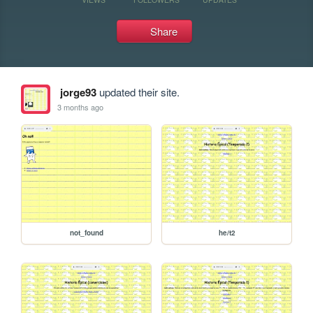
Share
jorge93
updated their site.
3 months ago
not_found
he/t2