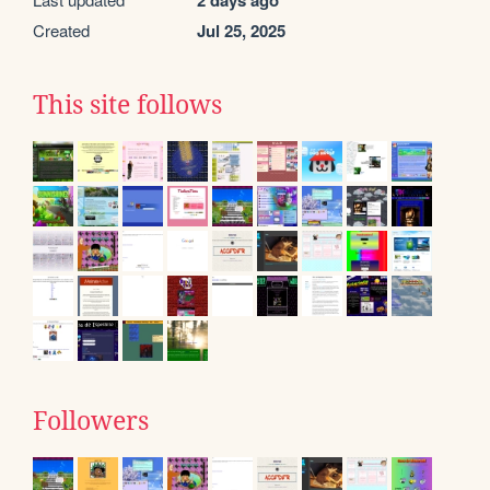
2 days ago
Created
Jul 25, 2025
This site follows
Followers