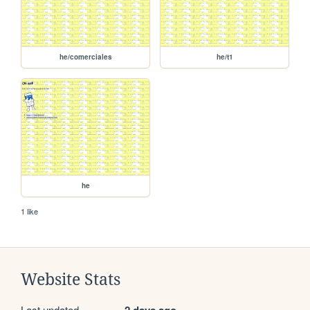
he/comerciales
he/t1
he
1 like
Website Stats
Last updated