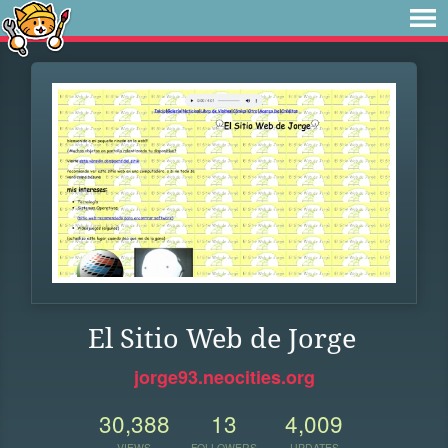
El Sitio Web de Jorge
jorge93.neocities.org
30,388
13
4,009
VIEWS
FOLLOWERS
UPDATES