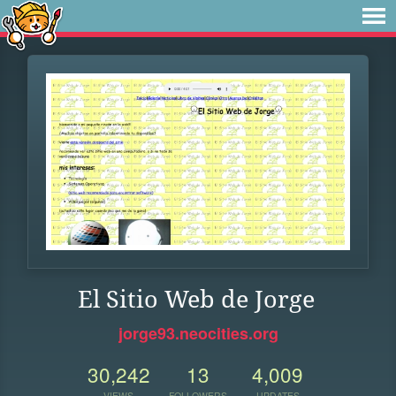
El Sitio Web de Jorge
jorge93.neocities.org
30,242
13
4,009
VIEWS
FOLLOWERS
UPDATES