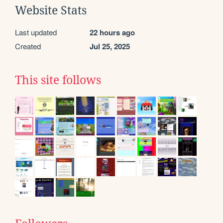
Website Stats
Last updated
22 hours ago
Created
Jul 25, 2025
This site follows