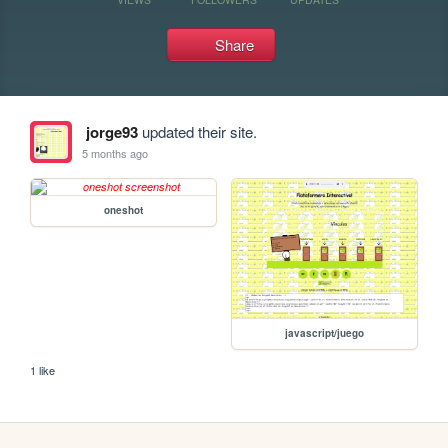
Share
jorge93
updated their site.
5 months ago
oneshot
javascript/juego
1 like