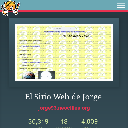
El Sitio Web de Jorge
jorge93.neocities.org
30,319
13
4,009
VIEWS
FOLLOWERS
UPDATES