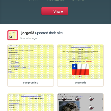
Share
jorge93
updated their site.
5 months ago
compromiso
acercade