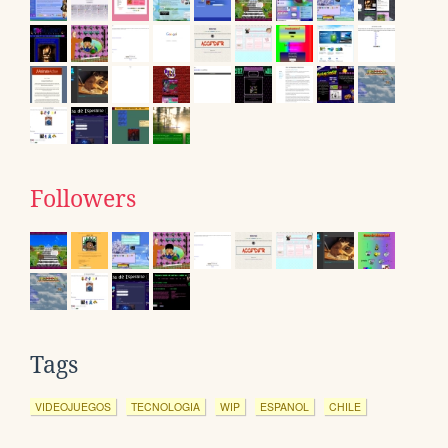
Followers
Tags
VIDEOJUEGOS
TECNOLOGIA
WIP
ESPANOL
CHILE