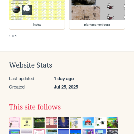
index
plantacarronivora
1 like
Website Stats
Last updated
1 day ago
Created
Jul 25, 2025
This site follows