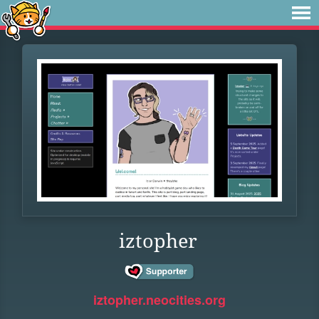
iztopher
iztopher.neocities.org