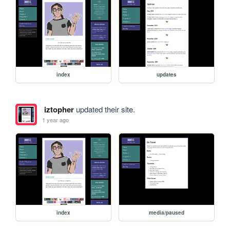
index
updates
iztopher
updated their site.
1 year ago
index
media/paused