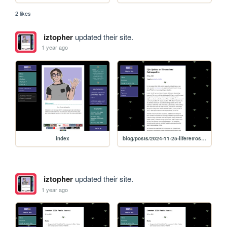
2 likes
iztopher
updated their site.
1 year ago
index
blog/posts/2024-11-25-liferetrospective
iztopher
updated their site.
1 year ago