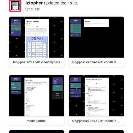
iztopher
updated their site.
1 year ago
blog/posts/2025-01-01-newyears
blog/posts/2024-12-31-mediafaves
media/journal
blog/posts/2024-12-31-mediajournal