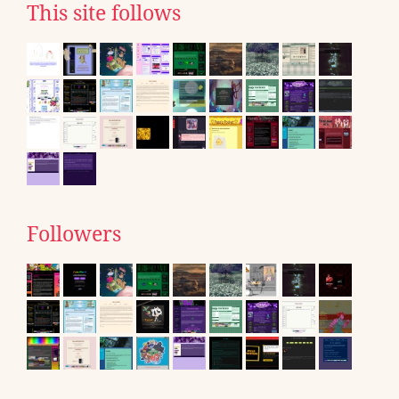
This site follows
Followers