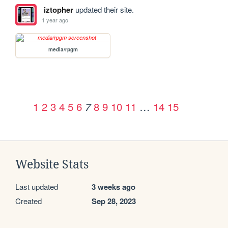
iztopher
updated their site.
1 year ago
media/rpgm
1
2
3
4
5
6
8
9
10
11
…
14
15
7
Website Stats
Last updated
3 weeks ago
Created
Sep 28, 2023