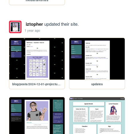
media/favorites
iztopher
updated their site.
1 year ago
blog/posts/2024-12-01-projectupdates
updates