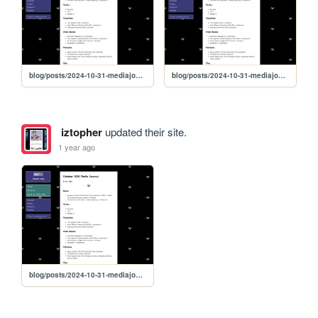
blog/posts/2024-10-31-mediajournal
blog/posts/2024-10-31-mediajournal
iztopher
updated their site.
1 year ago
blog/posts/2024-10-31-mediajournal