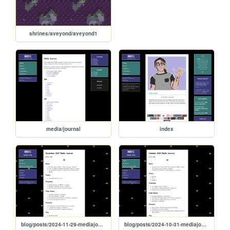
shrines/aveyond/aveyond1
media/journal
index
blog/posts/2024-11-29-mediajournal
blog/posts/2024-10-31-mediajournal