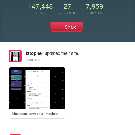
147,448
27
7,959
VIEWS
FOLLOWERS
UPDATES
Share
iztopher
updated their site.
1 year ago
blog/posts/2024-12-31-mediajournal