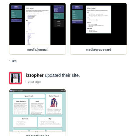
media/journal
media/graveyard
1 like
iztopher
updated their site.
1 year ago