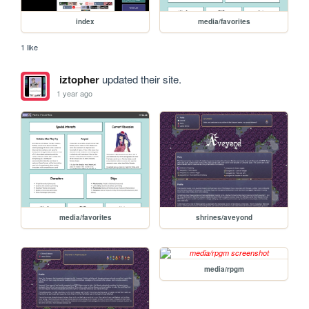
index
media/favorites
1 like
iztopher
updated their site.
1 year ago
media/favorites
shrines/aveyond
media/rpgm