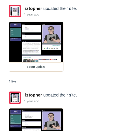
iztopher
updated their site.
1 year ago
about-update
1 like
iztopher
updated their site.
1 year ago