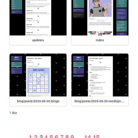
updates
index
blog/posts/2025-06-30-bingo
blog/posts/2025-06-30-mediajournal
1 like
1
2
4
5
6
7
8
9
…
14
15
3