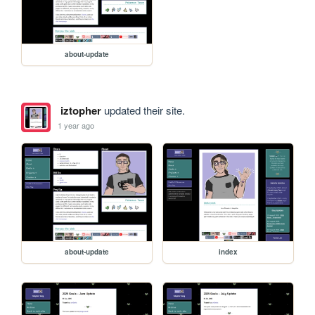
about-update
iztopher
updated their site.
1 year ago
about-update
index