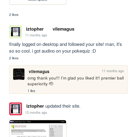
2 likes
iztopher
vilemagus
11 months ago
finally logged on desktop and followed your site! man, it's 
so so cool. i got audino on your pokequiz :D
2 likes
11 months ago
vilemagus
omg thank you!!! I'm glad you liked it!! premier ball 
superiority 🫡
1 like
iztopher
updated their site.
12 months ago