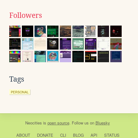
Followers
Tags
PERSONAL
Neocities
is
open source
. Follow us on
Bluesky
ABOUT
DONATE
CLI
BLOG
API
STATUS