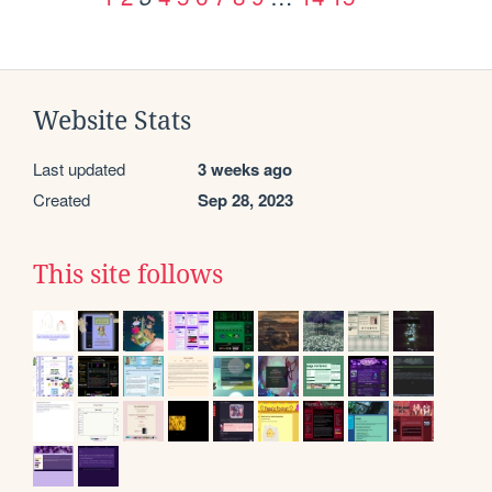
Website Stats
Last updated
3 weeks ago
Created
Sep 28, 2023
This site follows