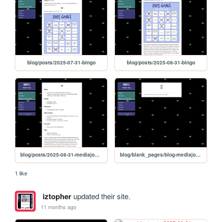
blog/posts/2025-07-31-bingo
blog/posts/2025-08-31-bingo
blog/posts/2025-08-31-mediajournal
blog/blank_pages/blog-mediajournal
1 like
iztopher
updated their site.
11 months ago