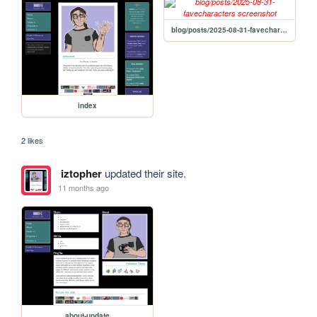
blog/posts/2025-08-31-favecharacters
index
2 likes
iztopher
updated their site.
11 months ago
about-update