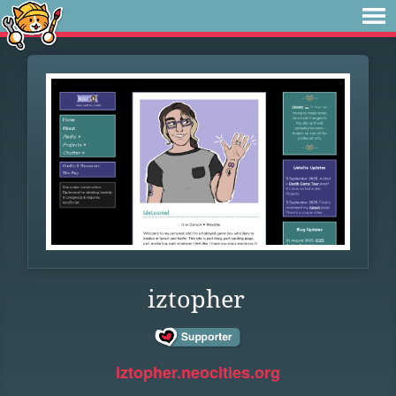
iztopher
iztopher.neocities.org