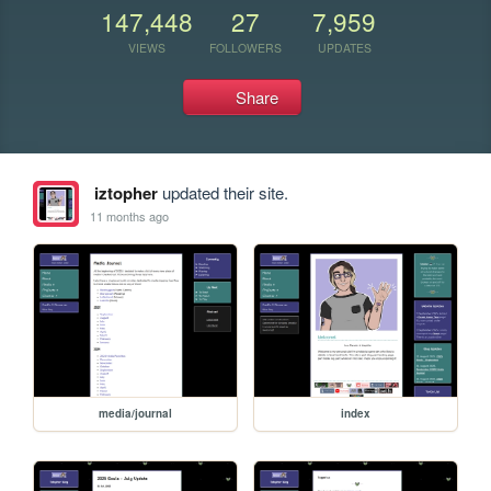
147,448
27
7,959
VIEWS
FOLLOWERS
UPDATES
Share
iztopher
updated their site.
11 months ago
media/journal
index