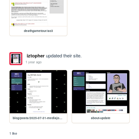
deathgametour/ao3
iztopher
updated their site.
1 year ago
blog/posts/2025-07-31-mediajournal
about-update
1 like