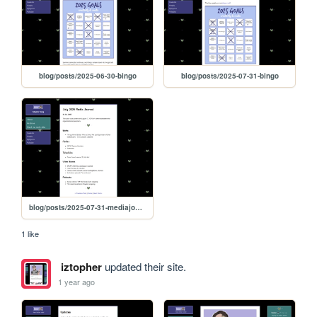
blog/posts/2025-06-30-bingo
blog/posts/2025-07-31-bingo
blog/posts/2025-07-31-mediajournal
1 like
iztopher
updated their site.
1 year ago