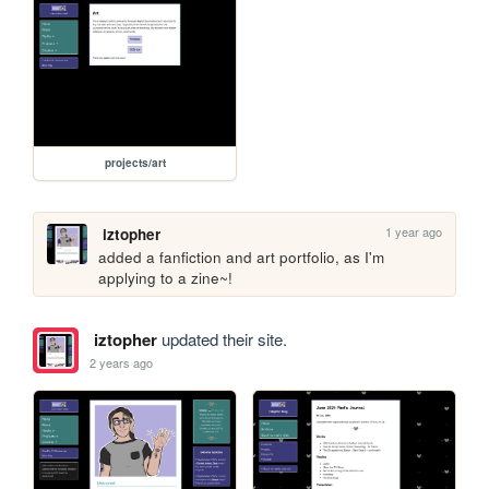
projects/art
1 year ago
iztopher
added a fanfiction and art portfolio, as I'm 
applying to a zine~!
iztopher
updated their site.
2 years ago