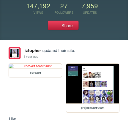
147,192
27
7,959
VIEWS
FOLLOWERS
UPDATES
Share
iztopher
updated their site.
1 year ago
core/art
projects/art/2024
1 like