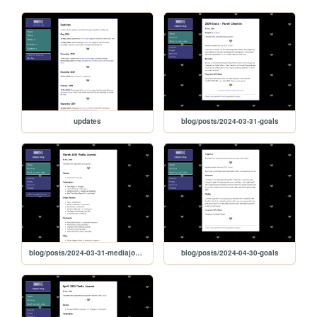
updates
blog/posts/2024-03-31-goals
blog/posts/2024-03-31-mediajournal
blog/posts/2024-04-30-goals