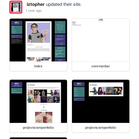
iztopher
updated their site.
1 year ago
index
core/navbar
projects/art/portfolio
projects/art/portfolio