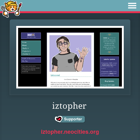
iztopher
iztopher.neocities.org