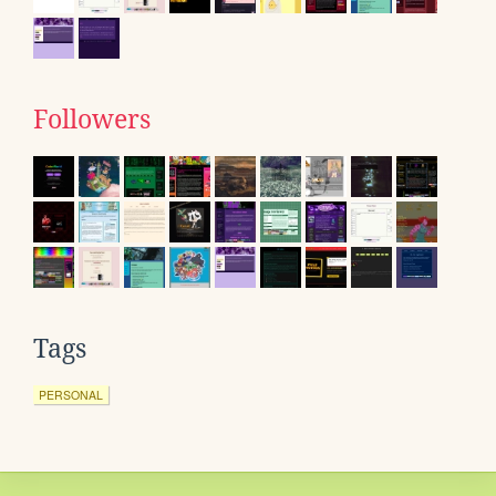
Followers
Tags
PERSONAL