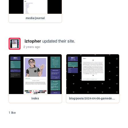
media/journal
iztopher
updated their site.
2 years ago
index
blog/posts/2024-04-06-gamedevsite
1 like