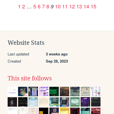
1
2
…
5
6
7
8
10
11
12
13
14
15
9
Website Stats
Last updated
3 weeks ago
Created
Sep 28, 2023
This site follows