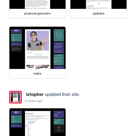
projects/gamedev
updates
index
iztopher
updated their site.
2 years ago