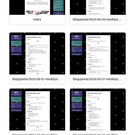
index
blog/posts/2024-06-30-mediajournal
blog/posts/2023-08-31-mediajournal
blog/posts/2024-05-31-mediajournal
blog/posts/2024-04-30-mediajournal
blog/posts/2024-03-31-mediajournal