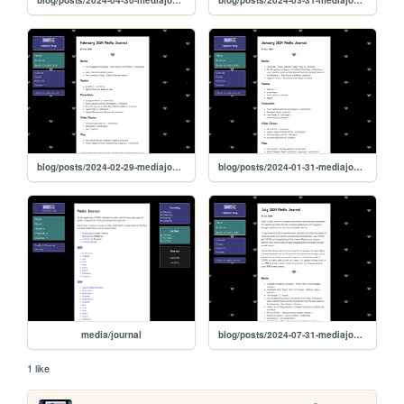
blog/posts/2024-02-29-mediajournal
blog/posts/2024-01-31-mediajournal
media/journal
blog/posts/2024-07-31-mediajournal
1 like