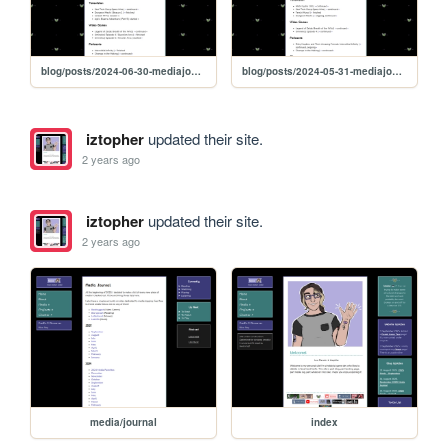
blog/posts/2024-06-30-mediajournal
blog/posts/2024-05-31-mediajournal
iztopher
updated their site.
2 years ago
iztopher
updated their site.
2 years ago
media/journal
index