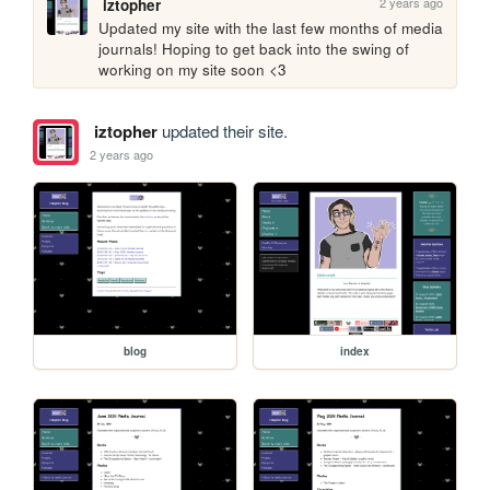
2 years ago
iztopher
Updated my site with the last few months of media 
journals! Hoping to get back into the swing of 
working on my site soon <3
iztopher
updated their site.
2 years ago
blog
index