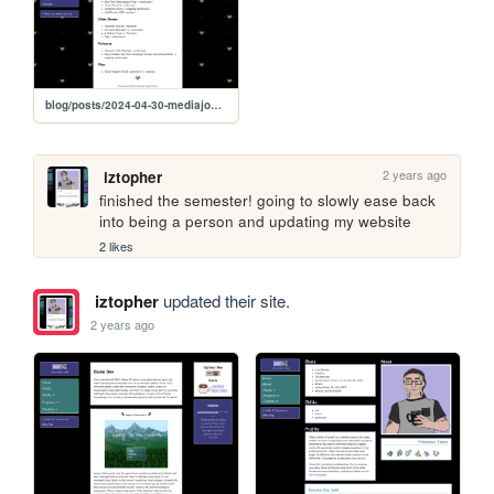
blog/posts/2024-04-30-mediajournal
2 years ago
iztopher
finished the semester! going to slowly ease back 
into being a person and updating my website
2 likes
iztopher
updated their site.
2 years ago