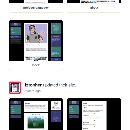
projects/gamedev
about
index
iztopher
updated their site.
2 years ago