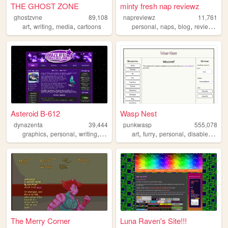
THE GHOST ZONE
minty fresh nap reviewz
ghostzvne
89,108
napreviewz
11,761
,
,
,
,
,
,
,
art
writing
media
cartoons
personal
naps
blog
reviews
ga
Asteroid B-612
Wasp Nest
dynazenta
39,444
punkwasp
555,078
,
,
,
,
,
,
,
,
graphics
personal
writing
music
gallery
art
furry
personal
disabled
lgbt
The Merry Corner
Luna Raven's Site!!!