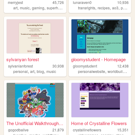
merryjest
45,726
lunaraven0
10,936
,
,
,
,
,
,
,
art
music
gaming
superheroes
furries
transrights
recipes
ao3
personal
sylvanyan forest
gloomystudent - Homepage
sylvanianforest
30,938
gloomystudent
12,438
,
,
,
,
,
personal
art
blog
music
personalwebsite
worldbuilding
w
The Unofficial Walkthrough o...
Home of Crystalline Flowers
gogodbalive
21,879
crystallineflowers
15,351
,
,
,
,
,
,
,