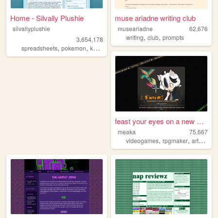
Home - Silvally Plushie
muse ariadne writing club
silvallyplushie
museariadne
62,676
,
,
writing
club
prompts
3,654,178
,
,
,
spreadsheets
pokemon
kh
kingdomhearts
feast your eyes on a new wor...
meaka
75,667
,
,
,
videogames
rpgmaker
art
illust