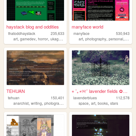
haystack blog and oddities
manyface world
thatoddhaystack
235,633
manyface
530,943
,
,
,
,
,
,
,
art
gamedev
horror
ukagaka
programming
art
photography
personal
syste
TEHUAN
⋆ ˚｡⋆୨୧˚ lavender fields ✿⋆˚...
tehuan
150,401
lavenderblues
112,578
,
,
,
,
,
,
,
anarchist
writing
photography
zines
space
queer
art
books
stars