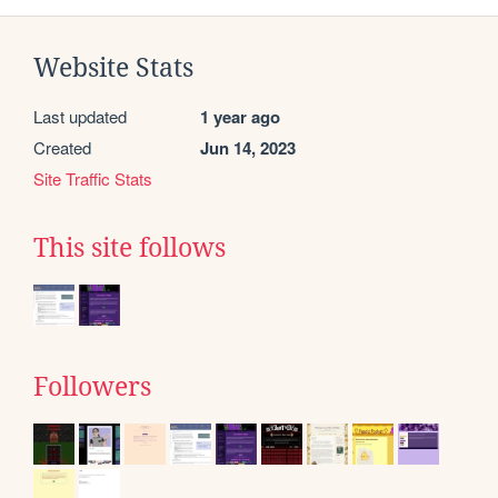
Website Stats
Last updated
1 year ago
Created
Jun 14, 2023
Site Traffic Stats
This site follows
Followers