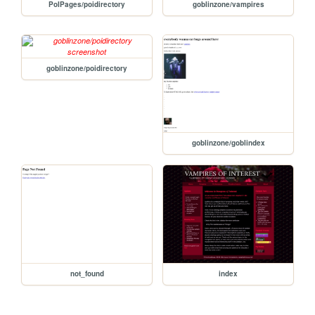
PoIPages/poidirectory
goblinzone/vampires
goblinzone/poidirectory
goblinzone/goblindex
not_found
index