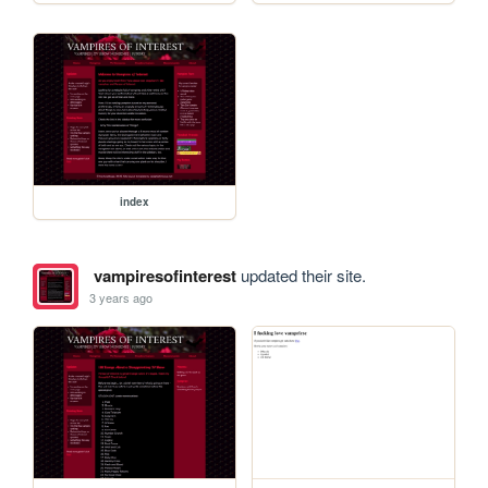
index
vampiresofinterest
updated their site.
3 years ago