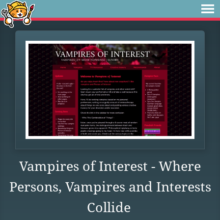
Vampires of Interest - Where
Persons, Vampires and Interests
Collide