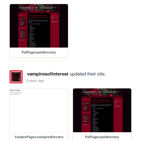
PoIPages/poidirectory
vampiresofinterest
updated their site.
3 years ago
VamprePages/vampiredirectory
PoIPages/poidirectory