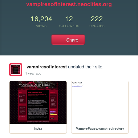
vampiresofinterest.neocities.org
16,204
12
222
VIEWS
FOLLOWERS
UPDATES
Share
vampiresofinterest
updated their site.
1 year ago
index
VamprePages/vampiredirectory