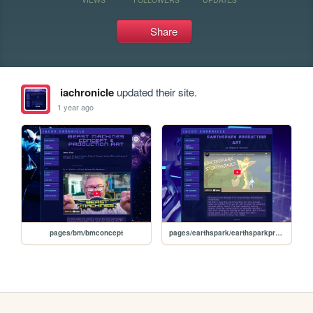
Share
iachronicle
updated their site.
1 year ago
pages/bm/bmconcept
pages/earthspark/earthsparkproductionart