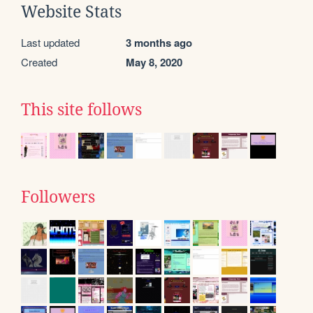
Website Stats
Last updated
3 months ago
Created
May 8, 2020
This site follows
Followers