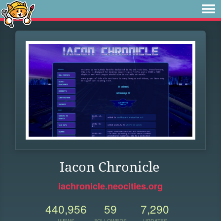
Iacon Chronicle
iachronicle.neocities.org
440,956
59
7,290
VIEWS
FOLLOWERS
UPDATES