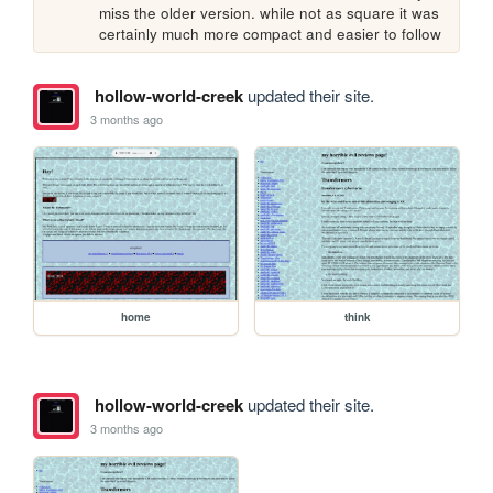
miss the older version. while not as square it was 
certainly much more compact and easier to follow
hollow-world-creek
updated their site.
3 months ago
home
think
hollow-world-creek
updated their site.
3 months ago