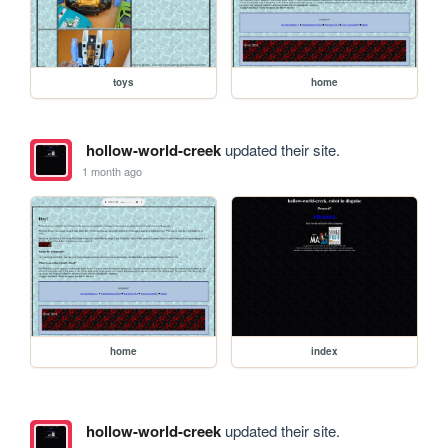
toys
home
hollow-world-creek
updated their site.
1 month ago
home
index
hollow-world-creek
updated their site.