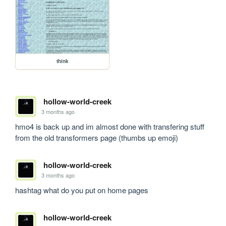
think
hollow-world-creek
3 months ago
hmo4 is back up and im almost done with transfering stuff 
from the old transformers page (thumbs up emoji)
hollow-world-creek
3 months ago
hashtag what do you put on home pages
hollow-world-creek