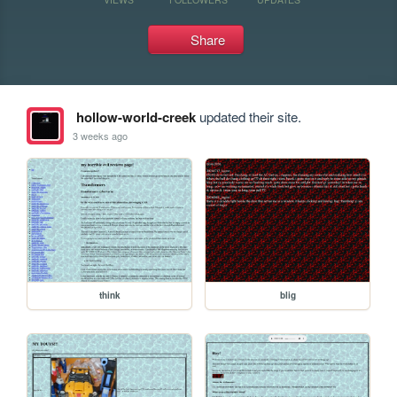
Share
hollow-world-creek
updated their site.
3 weeks ago
think
blig