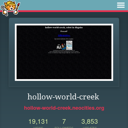
hollow-world-creek
hollow-world-creek.neocities.org
19,131
7
3,853
VIEWS
FOLLOWERS
UPDATES