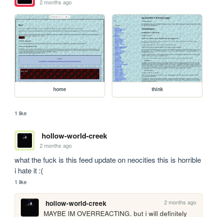
2 months ago
home
think
1 like
hollow-world-creek
2 months ago
what the fuck is this feed update on neocities this is horrible 
i hate it :(
1 like
2 months ago
hollow-world-creek
MAYBE IM OVERREACTING. but i will definitely 