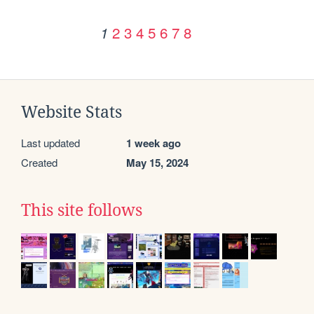
2
3
4
5
6
7
8
1
Website Stats
Last updated
1 week ago
Created
May 15, 2024
This site follows