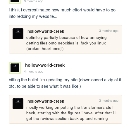
3 months ago
i think i overestimated how much effort would have to go 
into redoing my website...
3 months ago
hollow-world-creek
definitely partially because of how annoying 
getting files onto neocities is. fuck you linux 
(broken heart emoji)
hollow-world-creek
4 months ago
bitting the bullet. im updating my site (downloaded a zip of it 
ofc, to be able to see what it was like.)
3 months ago
hollow-world-creek
mostly working on putting the transformers stuff 
back, starting with the figures i have. after that i'll 
get the reviews section back up and running