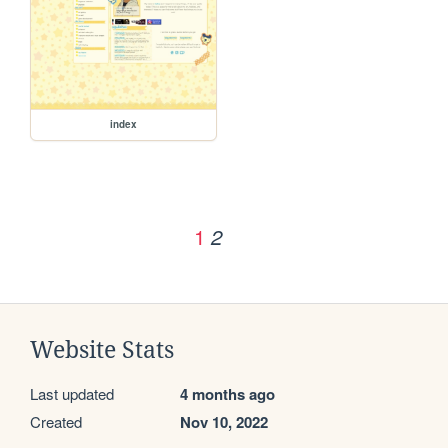
index
1
2
Website Stats
Last updated
4 months ago
Created
Nov 10, 2022