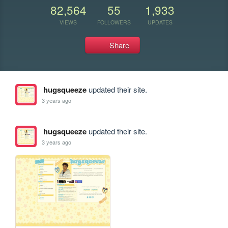
82,564
55
1,933
VIEWS
FOLLOWERS
UPDATES
Share
hugsqueeze
updated their site.
3 years ago
hugsqueeze
updated their site.
3 years ago