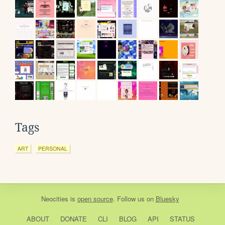
Tags
ART
PERSONAL
Neocities
is
open source
. Follow us on
Bluesky
ABOUT
DONATE
CLI
BLOG
API
STATUS