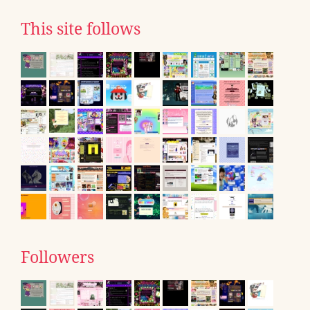
This site follows
Followers