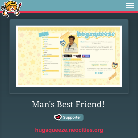
Man's Best Friend!
hugsqueeze.neocities.org