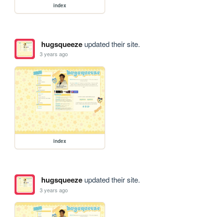
index
hugsqueeze
updated their site.
3 years ago
index
hugsqueeze
updated their site.
3 years ago