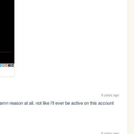
6 years ago
mn reason at all. not like i'll ever be active on this account 
6 years ago