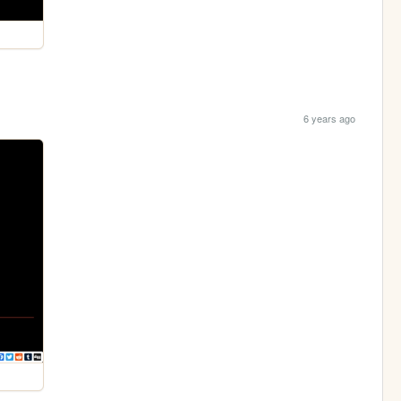
6 years ago