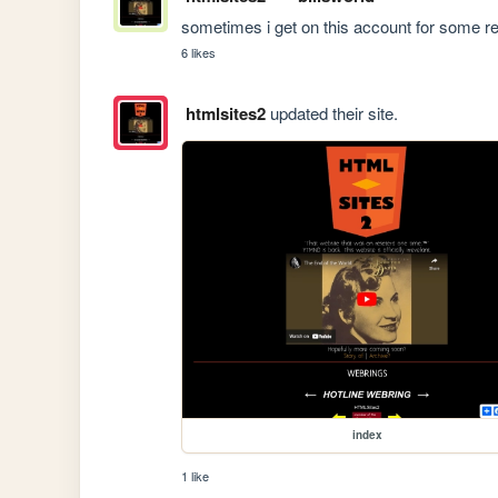
sometimes i get on this account for some re
6 likes
htmlsites2
updated their site.
index
1 like