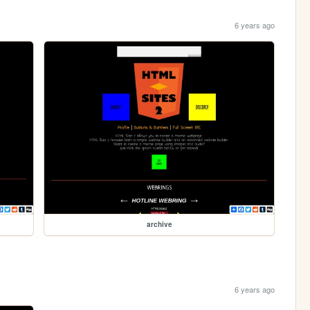
6 years ago
archive
6 years ago