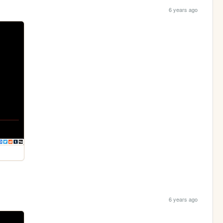
6 years ago
6 years ago