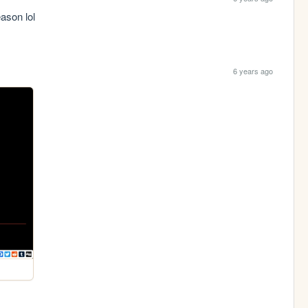
ason lol
6 years ago