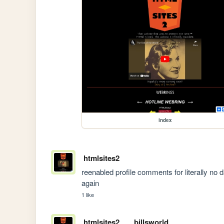
index
htmlsites2
reenabled profile comments for literally no da
again
1 like
htmlsites2
billsworld