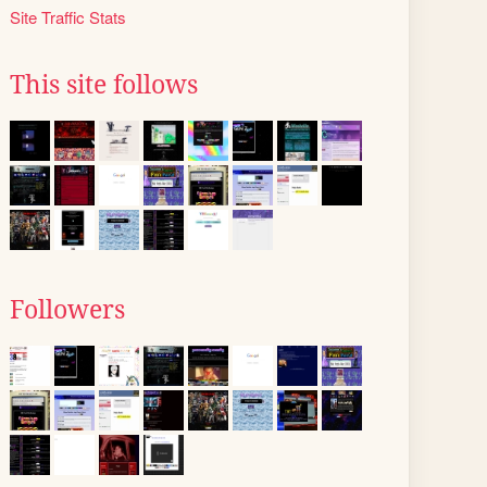
Site Traffic Stats
This site follows
Followers