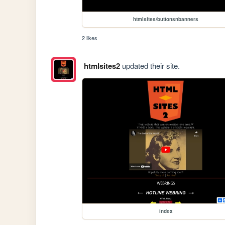
htmlsites/buttonsnbanners
2 likes
htmlsites2
updated their site.
index