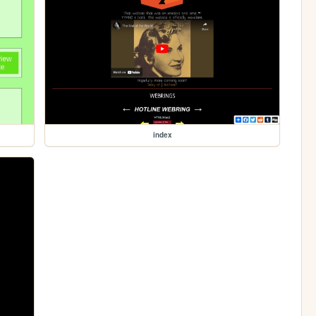
index