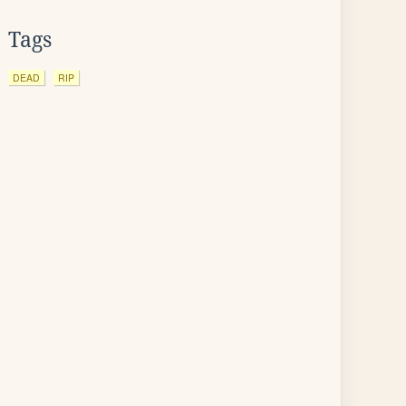
Tags
DEAD
RIP