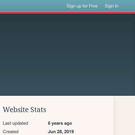
Sign up for Free
Sign In
Website Stats
Last updated
6 years ago
Created
Jun 28, 2019