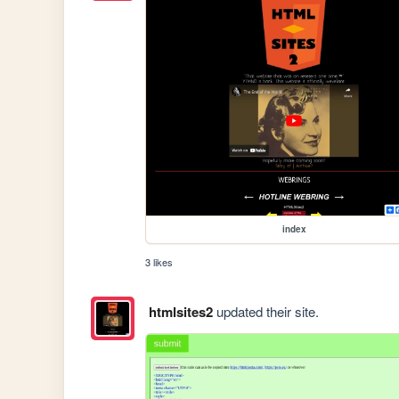
index
3 likes
htmlsites2
updated their site.