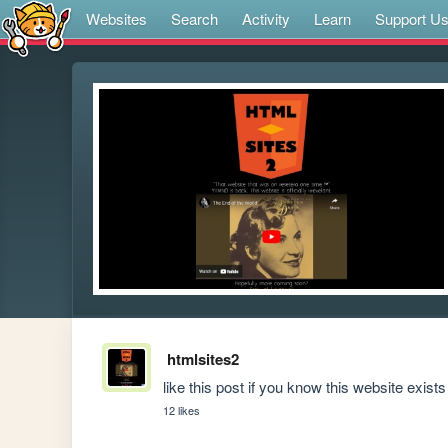
Websites
Search
Activity
Learn
Support U
htmlsites2
like this post if you know this website exists
12 likes