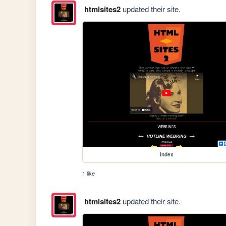
htmlsites2
updated their site.
index
1 like
htmlsites2
updated their site.