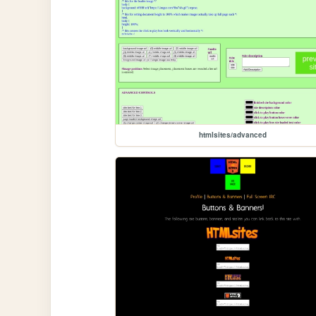
htmlsites/advanced