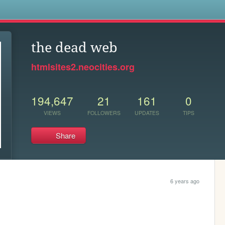
s
the dead web
htmlsites2.neocities.org
194,647
21
161
0
VIEWS
FOLLOWERS
UPDATES
TIPS
Share
6 years ago