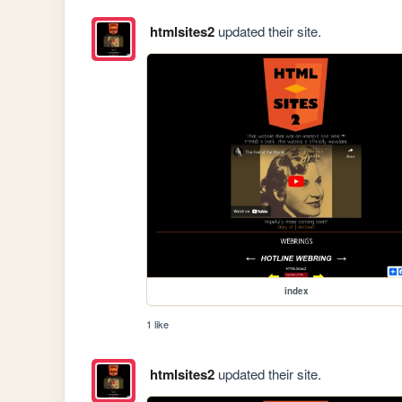
htmlsites2
updated their site.
index
1 like
htmlsites2
updated their site.