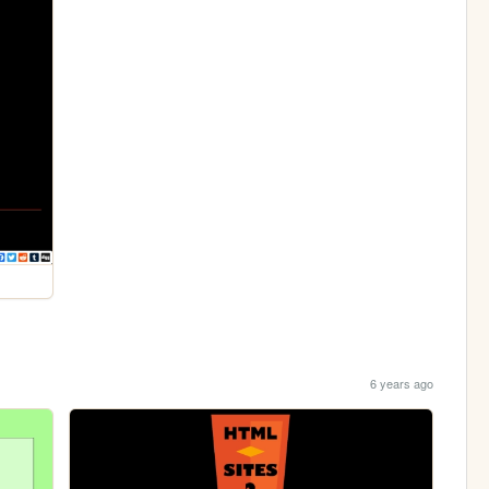
6 years ago