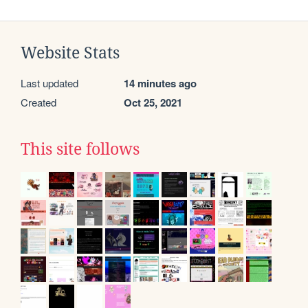
Website Stats
Last updated
14 minutes ago
Created
Oct 25, 2021
This site follows