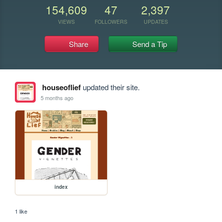
154,609
47
2,397
VIEWS
FOLLOWERS
UPDATES
Share
Send a Tip
houseoflief
updated their site.
5 months ago
index
1 like