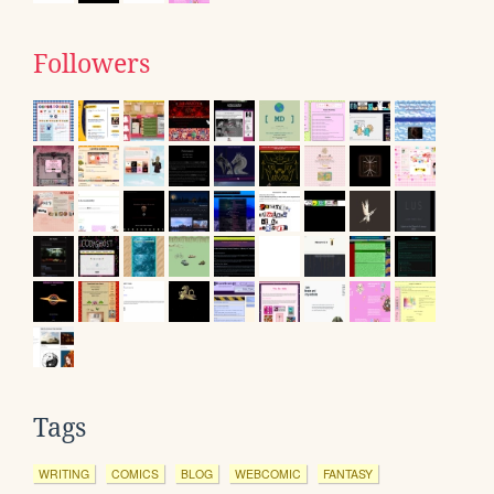
Followers
Tags
WRITING
COMICS
BLOG
WEBCOMIC
FANTASY