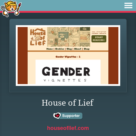
House of Lief
houseoflief.com