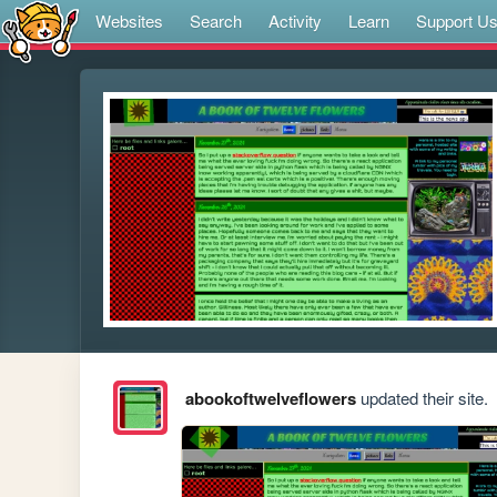
Websites
Search
Activity
Learn
Support U
abookoftwelveflowers
updated their site.