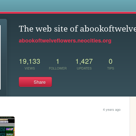
s
The web site of abookoftwelv
abookoftwelveflowers.neocities.org
19,133
1
1,427
0
VIEWS
FOLLOWER
UPDATES
TIPS
Share
4 years ago