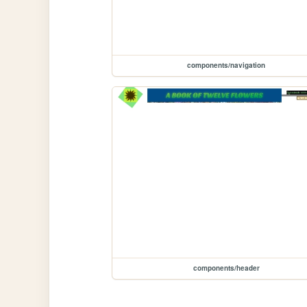
components/navigation
components/header