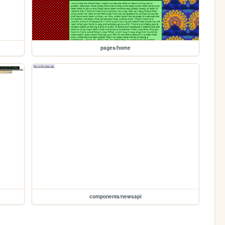
pages/home
components/newsapi