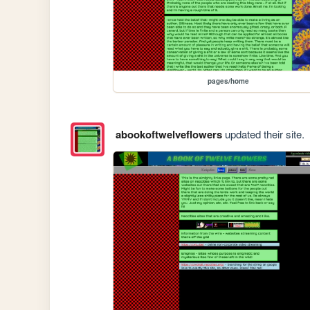
pages/home
abookoftwelveflowers
updated their site.