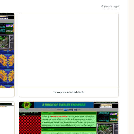
4 years ago
components/fishtank