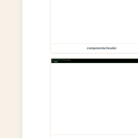
components/header