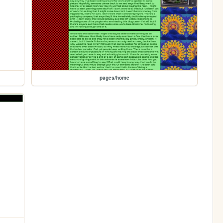
pages/home