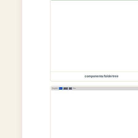
components/foldertree