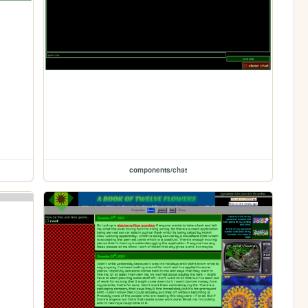
components/chat