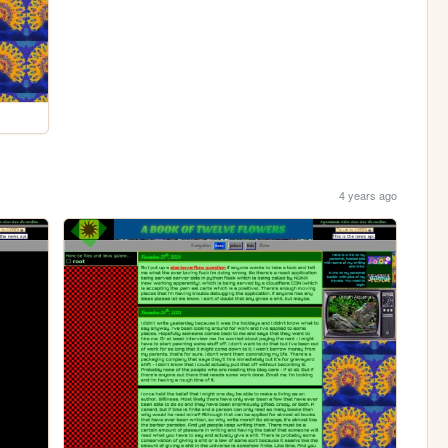
4 years ago