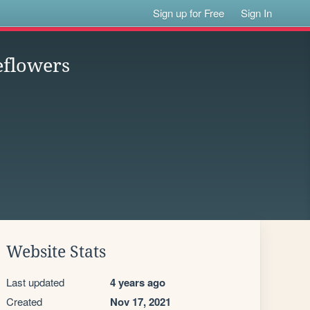
Sign up for Free
Sign In
eflowers
Website Stats
Last updated
4 years ago
Created
Nov 17, 2021