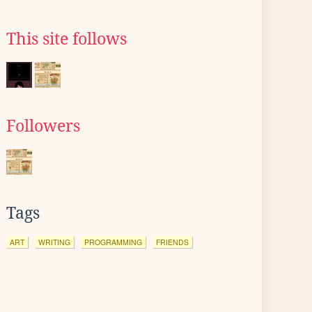
This site follows
Followers
Tags
ART
WRITING
PROGRAMMING
FRIENDS