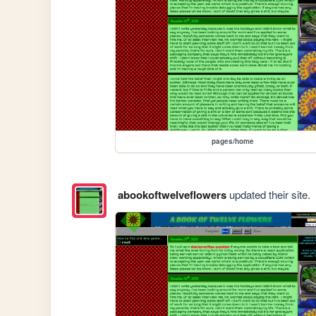
pages/home
abookoftwelveflowers
updated their site.