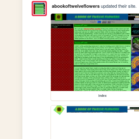
abookoftwelveflowers
updated their site.
index