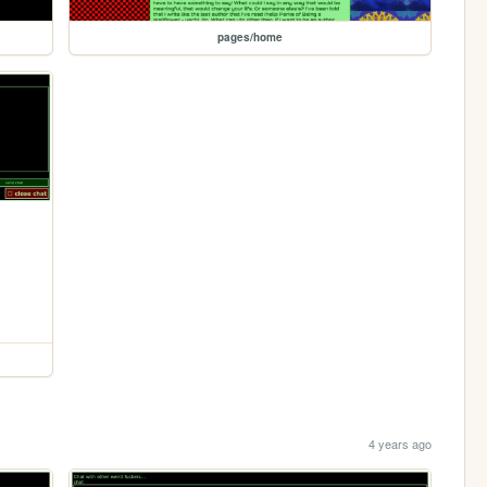
pages/home
4 years ago