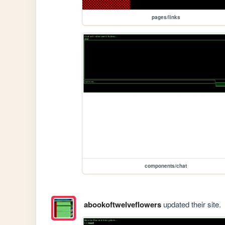
pages/links
components/chat
abookoftwelveflowers
updated their site.