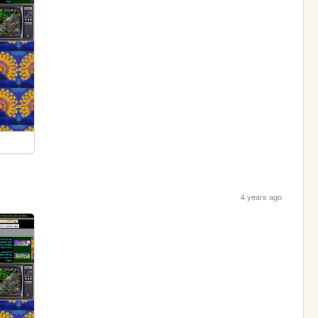
4 years ago