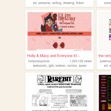
,
,
,
,
art
personal
writing
drawing
fiction
comi
Holly & Macy and Everyone El...
the rat'
hollymacycomic
1,333,102
views
justsno
,
,
,
,
,
webcomic
lgbt
lesbian
comics
queer
art