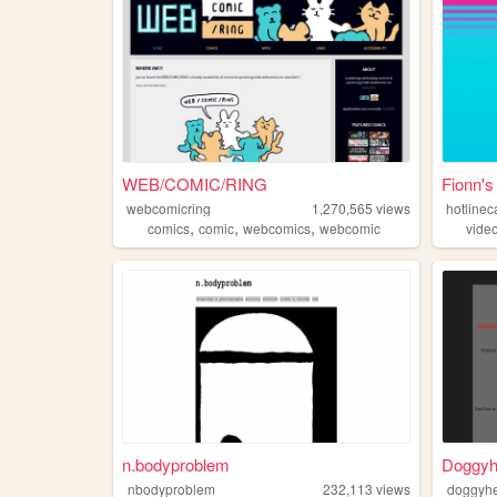
WEB/COMIC/RING
Fionn's
webcomicring
1,270,565
views
hotlinec
,
,
,
comics
comic
webcomics
webcomic
vide
n.bodyproblem
Doggyhe
nbodyproblem
232,113
views
doggyhe