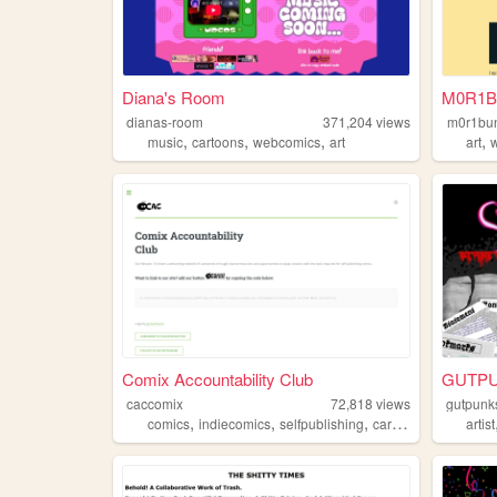
Diana's Room
M0R1B
dianas-room
371,204
views
m0r1bu
,
,
,
,
music
cartoons
webcomics
art
art
w
Comix Accountability Club
GUTP
caccomix
72,818
views
gutpunk
,
,
,
,
comics
indiecomics
selfpublishing
cartooning
discord
artist