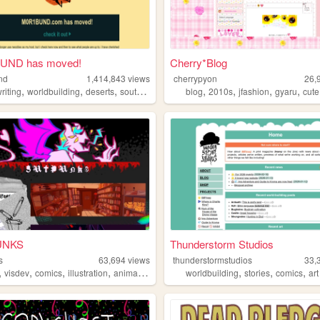
UND has moved!
Cherry*Blog
nd
1,414,843
views
cherrypyon
26,
,
,
,
,
,
,
,
riting
worldbuilding
deserts
southwest
blog
2010s
jfashion
gyaru
cute
UNKS
Thunderstorm Studios
s
63,694
views
thunderstormstudios
33,
,
,
,
,
,
,
,
visdev
comics
illustration
animation
worldbuilding
stories
comics
art