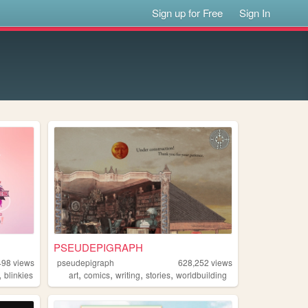
Sign up for Free
Sign In
PSEUDEPIGRAPH
498
views
pseudepigraph
628,252
views
,
,
,
,
,
blinkies
art
comics
writing
stories
worldbuilding