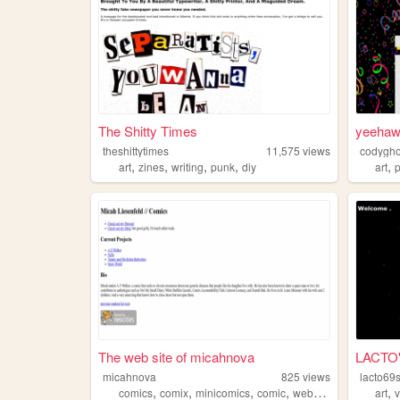
The Shitty Times
yeeha
theshittytimes
11,575
views
codygho
,
,
,
,
,
art
zines
writing
punk
diy
art
The web site of micahnova
LACTO'
micahnova
825
views
lacto69
,
,
,
,
,
comics
comix
minicomics
comic
webcomics
art