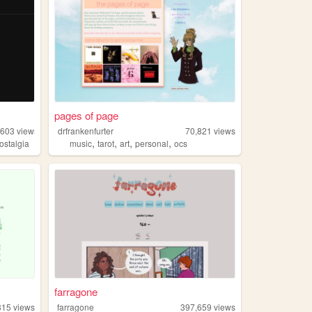
pages of page
,603
views
drfrankenfurter
70,821
views
,
,
,
,
ostalgia
music
tarot
art
personal
ocs
farragone
815
views
farragone
397,659
views