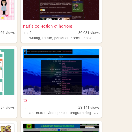
narf's collection of horrors
996
views
narf
86,031
views
,
,
,
,
writing
music
personal
horror
lesbian
空
364
views
tf
23,141
views
,
,
,
,
art
music
videogames
programming
args