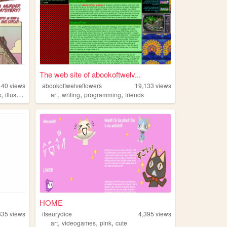
The web site of abookoftwelv...
440
views
abookoftwelveflowers
19,133
views
,
,
,
,
s
illustration
art
writing
programming
friends
HOME
335
views
itseurydice
4,395
views
,
,
,
art
videogames
pink
cute