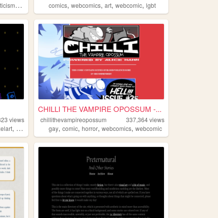
,
,
,
,
,
iticism
writing
comics
webcomics
art
webcomic
lgbt
CHILLI THE VAMPIRE OPOSSUM -...
823
views
chillithevampireopossum
337,364
views
,
,
,
,
,
,
xelart
secrets
ramblings
gay
comic
horror
webcomics
webcomic