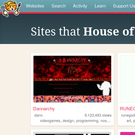
Websites
Search
Activity
Learn
Support U
Sites that
House of
Dannarchy
RUNE
dann
9,123,493
views
runego
,
,
,
,
,
videogames
design
programming
nostalgia
personal
art