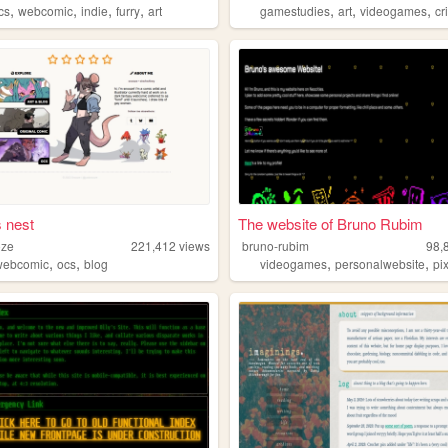
,
,
,
,
,
,
,
cs
webcomic
indie
furry
art
gamestudies
art
videogames
cr
s nest
The website of Bruno Rubim
oze
221,412
views
bruno-rubim
98,
,
,
,
,
webcomic
ocs
blog
videogames
personalwebsite
pi