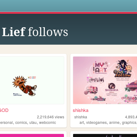
s
 Lief
follows
GOD
shishka
d
2,219,646
views
shishka
4,893,
,
,
,
,
,
,
personal
comics
utau
webcomic
art
videogames
anime
graphics