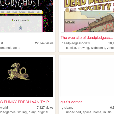
w
The web site of deadpledgess...
st
22,744
views
deadpledgessociety
20,
,
,
,
,
personal
weird
comics
drawing
webcomic
zine
S FUNKY FRESH VANITY P...
gisa's corner
sworld
7,427
views
gislyane
6,
,
,
,
,
,
,
videogames
writing
diary
originalcharacters
undecided
space
home
music