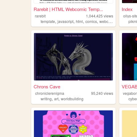
Rarebit | HTML Webcomic Temp...
Index
rarebit
1,044,425
views
ollys-sit
,
,
,
,
template
javascript
html
comics
webcomic
pikm
Chrons Cave
VEGA
chroniclerenigma
95,240
views
vegabo
,
,
writing
art
worldbuilding
cybe