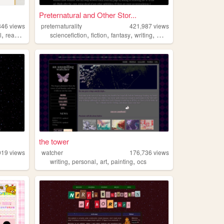
Preternatural and Other Stor...
846
views
preternaturality
421,987
views
,
,
,
,
,
l
reading
sciencefiction
fiction
fantasy
writing
music
the tower
919
views
watcher
176,736
views
,
,
,
,
writing
personal
art
painting
ocs