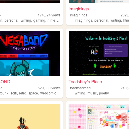
Imaginings
e
174,324
views
imaginings
202,
,
,
,
,
,
,
,
in
personal
writing
gaming
nintendo
imaginings
personal
writing
htm
BOND
Toadsbey's Place
nd
529,330
views
toadtoadtoad
213,
,
,
,
,
,
,
rpunk
scifi
retro
space
webcomic
writing
music
poetry