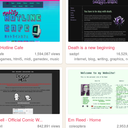
 Hotline Cafe
Death is a new beginning
afe
1,594,087
views
sadgrl
16,529
,
,
,
,
,
,
,
,
ogames
html5
midi
gamedev
music
internet
blog
writing
graphics
n
ll - Official Comic W...
Em Reed - Home
ll
842,891
views
coleoptera
2,953,