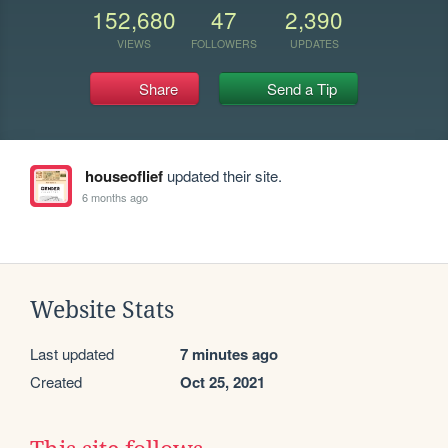
152,680
47
2,390
VIEWS
FOLLOWERS
UPDATES
Share
Send a Tip
houseoflief
updated their site.
6 months ago
Website Stats
Last updated
7 minutes ago
Created
Oct 25, 2021