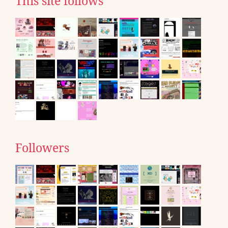
This site follows
Followers