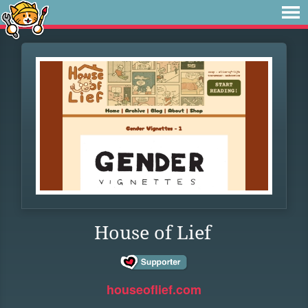
House of Lief
houseoflief.com