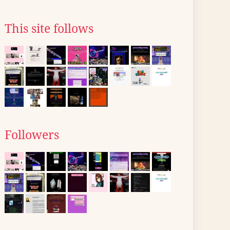
This site follows
Followers