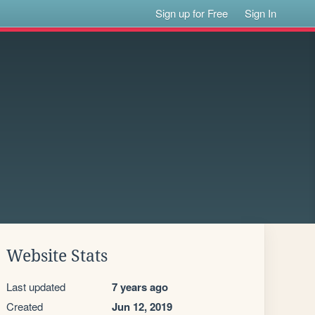
Sign up for Free
Sign In
Website Stats
Last updated
7 years ago
Created
Jun 12, 2019