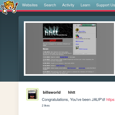
Websites
Search
Activity
Learn
Support U
billsworld
hhtt
Congratulations, You've been JAUP'd! 
https
2 likes