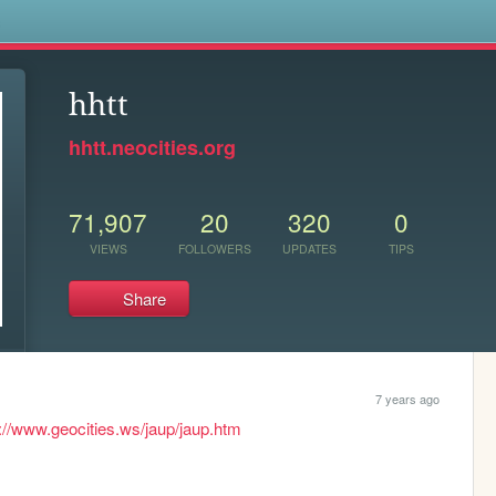
s
hhtt
hhtt.neocities.org
71,907
20
320
0
VIEWS
FOLLOWERS
UPDATES
TIPS
Share
7 years ago
://www.geocities.ws/jaup/jaup.htm