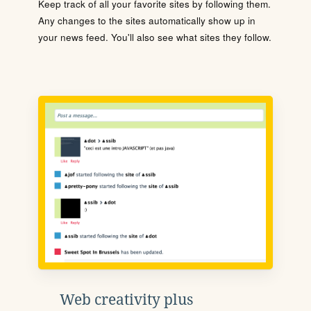
Keep track of all your favorite sites by following them.
Any changes to the sites automatically show up in
your news feed. You'll also see what sites they follow.
Web creativity plus