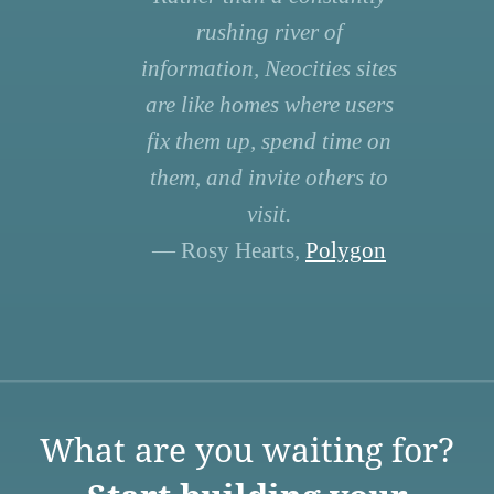
rushing river of
information, Neocities sites
are like homes where users
fix them up, spend time on
them, and invite others to
visit.
— Rosy Hearts,
Polygon
What are you waiting for?