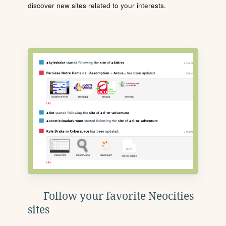
discover new sites related to your interests.
Follow your favorite Neocities
sites