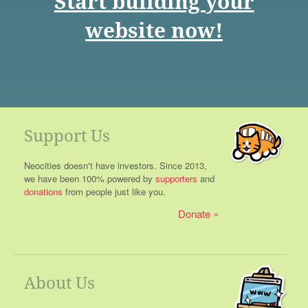
Start building your
website now!
Support Us
Neocities doesn't have investors. Since 2013,
we have been 100% powered by
supporters
and
donations
from people just like you.
Donate
About Us