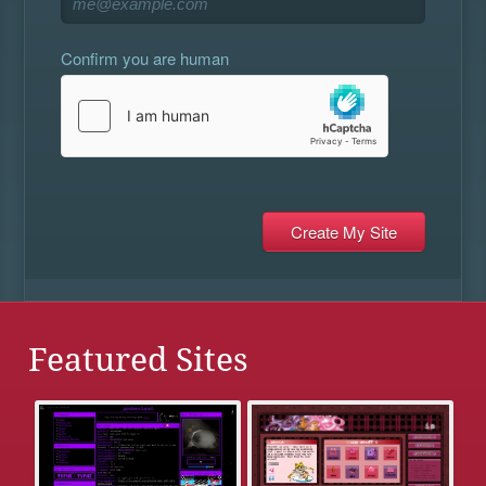
Confirm you are human
Featured Sites