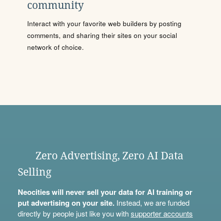
community
Interact with your favorite web builders by posting
comments, and sharing their sites on your social
network of choice.
Zero Advertising, Zero AI Data
Selling
Neocities will never sell your data for AI training or
put advertising on your site.
Instead, we are funded
directly by people just like you with
supporter accounts