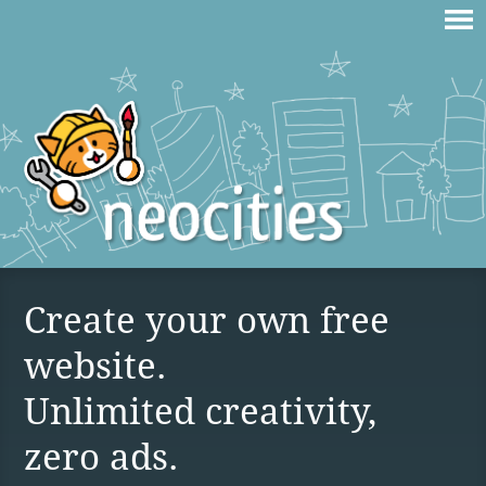
Create your own free
website.
Unlimited creativity,
zero ads.