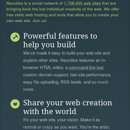
Neocities is a social network of
1,708,400 web sites
that are
bringing back the lost individual creativity of the web. We offer
free static web hosting and tools that allow you to create your
own web site. Join us!
Powerful features to
help you build
We’ve made it easy to build your web site and
explore other sites. Neocities features an in-
browser HTML editor, a
command line tool
,
custom domain support, fast site performance,
easy file uploading, RSS feeds, and so much
more.
Share your web creation
with the world
It's your web site, your vision. Make it as
normal or crazy as you want. You're the artist,