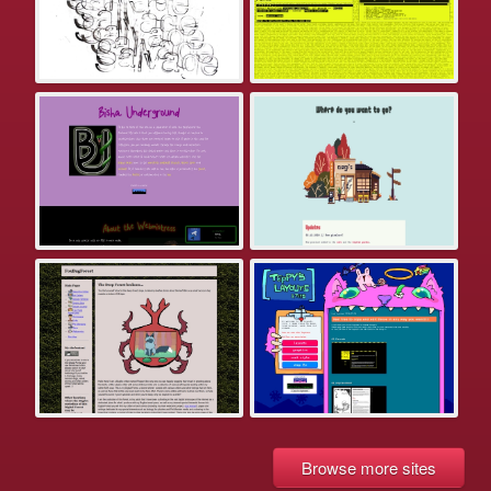
Browse more sites