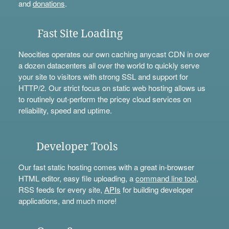
and
donations
.
Fast Site Loading
Neocities operates our own caching anycast CDN in over
a dozen datacenters all over the world to quickly serve
your site to visitors with strong SSL and support for
HTTP/2. Our strict focus on static web hosting allows us
to routinely out-perform the pricey cloud services on
reliability, speed and uptime.
Developer Tools
Our fast static hosting comes with a great in-browser
HTML editor, easy file uploading, a
command line tool
,
RSS feeds for every site,
APIs
for building developer
applications, and much more!