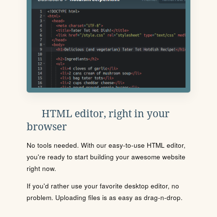
HTML editor, right in your
browser
No tools needed. With our easy-to-use HTML editor,
you're ready to start building your awesome website
right now.
If you'd rather use your favorite desktop editor, no
problem. Uploading files is as easy as drag-n-drop.