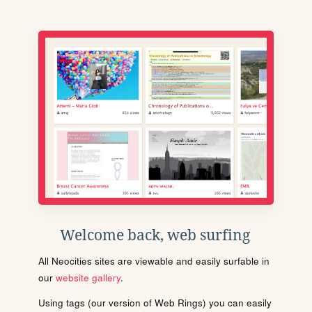
Welcome back, web surfing
All Neocities sites are viewable and easily surfable in
our
website gallery
.
Using tags (our version of Web Rings) you can easily