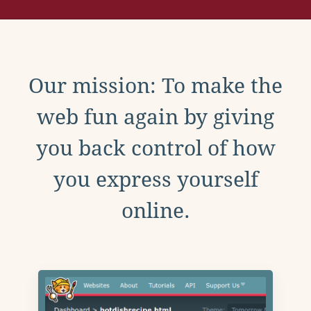
Our mission: To make the
web fun again by giving
you back control of how
you express yourself
online.