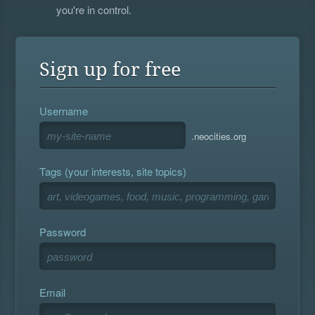
you're in control.
Sign up for free
Username
.neocities.org
Tags (your interests, site topics)
Password
Email