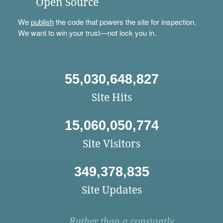
Open Source
We
publish
the code that powers the site for inspection.
We want to win your trust—not lock you in.
55,030,648,827
Site Hits
15,060,050,774
Site Visitors
349,378,835
Site Updates
Rather than a constantly