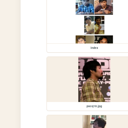
index
pacq18.jpg