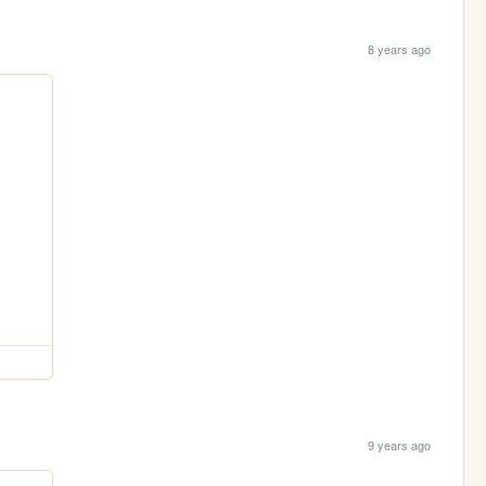
8 years ago
9 years ago