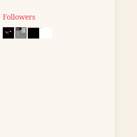
Followers