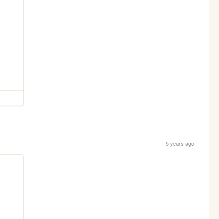
5 years ago