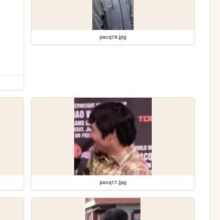
pacq19.jpg
pacq17.jpg