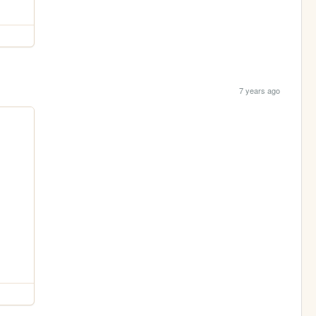
7 years ago