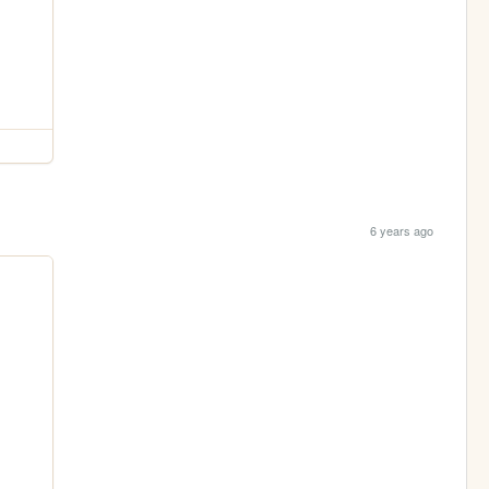
6 years ago