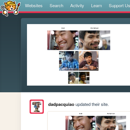
Websites
Search
Activity
Learn
Support U
dadpacquiao
updated their site.