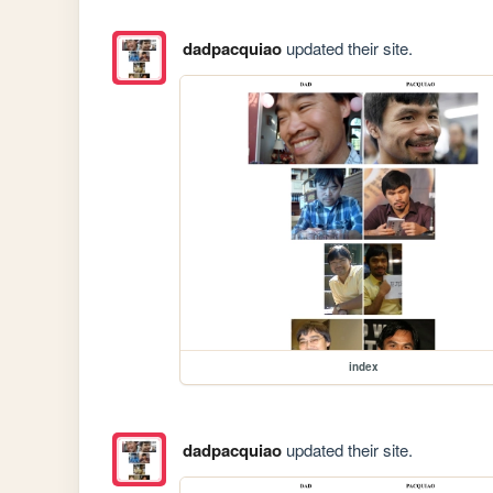
dadpacquiao
updated their site.
index
dadpacquiao
updated their site.