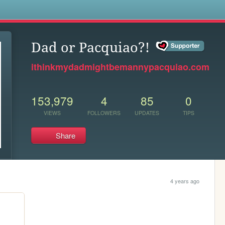
s
Dad or Pacquiao?!
ithinkmydadmightbemannypacquiao.com
153,979
4
85
0
VIEWS
FOLLOWERS
UPDATES
TIPS
Share
4 years ago