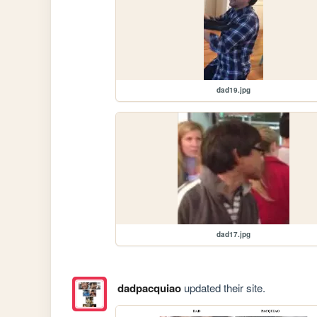
dad19.jpg
dad17.jpg
dadpacquiao
updated their site.