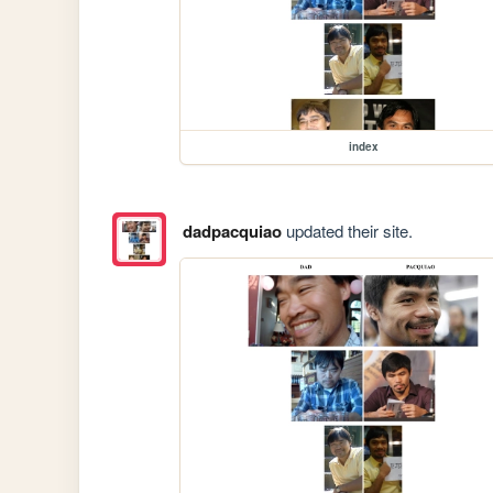
index
dadpacquiao
updated their site.