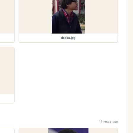
dad18.jpg
11 years ago