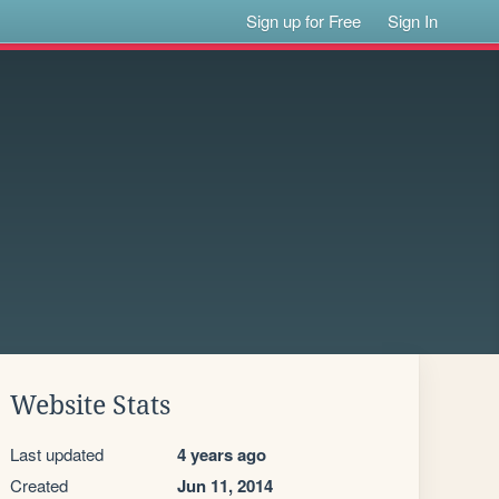
Sign up for Free
Sign In
Website Stats
Last updated
4 years ago
Created
Jun 11, 2014