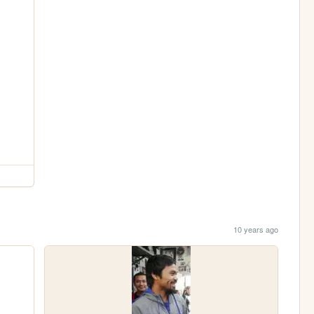
10 years ago