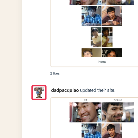
index
2 likes
dadpacquiao
updated their site.