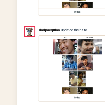
index
dadpacquiao
updated their site.
index