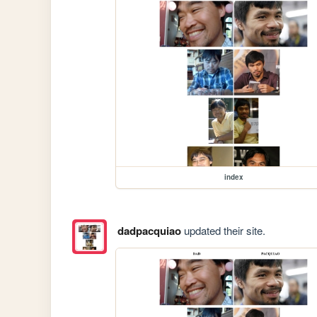
index
dadpacquiao
updated their site.