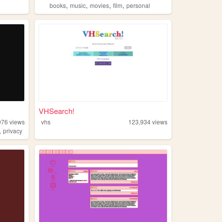
,
,
,
,
books
music
movies
film
personal
VHSearch!
076
views
vhs
123,934
views
,
privacy