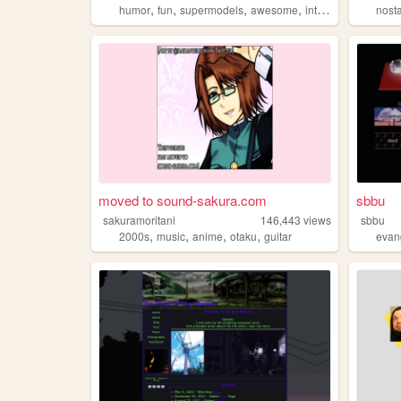
,
,
,
,
humor
fun
supermodels
awesome
internet
nost
moved to sound-sakura.com
sbbu
sakuramoritani
146,443
views
sbbu
,
,
,
,
2000s
music
anime
otaku
guitar
evan