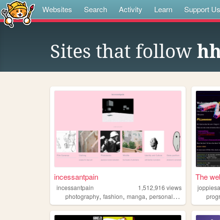
Websites
Search
Activity
Learn
Support U
Sites that follow
hh
incessantpain
The web
incessantpain
1,512,916
views
joppies
,
,
,
,
photography
fashion
manga
personal
diy
prog