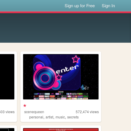
Sign up for Free
Sign In
★
503
views
scenequeen
572,474
views
,
,
,
personal
artist
music
secrets