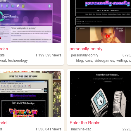
ooks
personally-comfy
oks
1,199,593
views
personally-comfy
879,
,
,
,
,
,
onal
techonology
blog
cars
videogames
writing
orld
Enter the Realm................
ld
1,536,041
views
machine-cat
292,