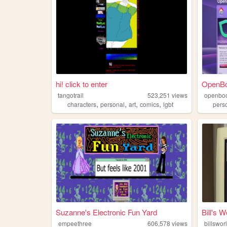
hi! click to enter
OpenB
tangotrail
523,251
views
openbo
,
,
,
,
characters
personal
art
comics
lgbt
pers
Suzanne's Electronic Fun Yard
Bill's W
empeethree
606,578
views
billswor