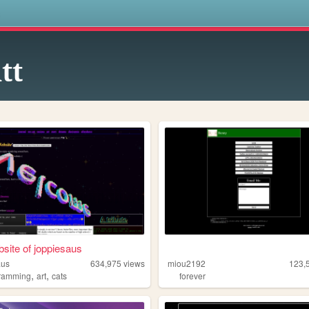
s
tt
site of joppiesaus
aus
634,975
views
miou2192
123,
,
,
ramming
art
cats
forever