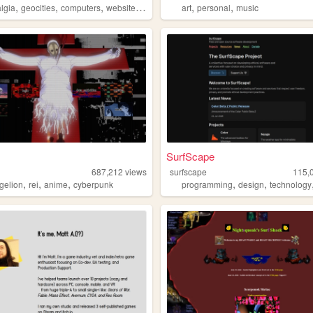
,
,
,
,
,
,
algia
geocities
computers
website
personal
art
personal
music
SurfScape
687,212
views
surfscape
115,
,
,
,
,
,
gelion
rei
anime
cyberpunk
programming
design
technology